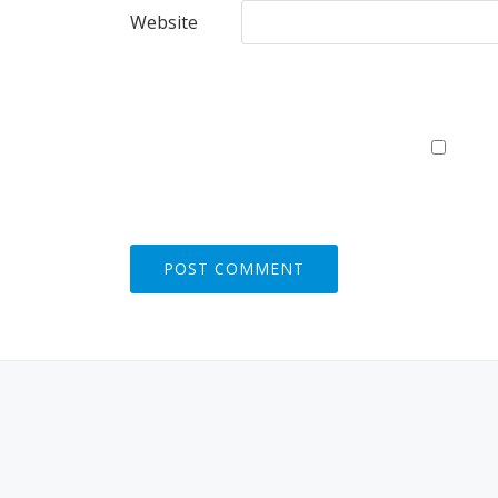
Website
S