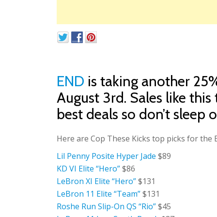
END
is taking another 25
August 3rd. Sales like this
best deals so don’t sleep on
Here are Cop These Kicks top picks for th
Lil Penny Posite Hyper Jade
$89
KD VI Elite “Hero”
$86
LeBron XI Elite “Hero”
$131
LeBron 11 Elite “Team”
$131
Roshe Run Slip-On QS “Rio”
$45