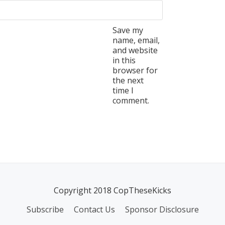
Save my
name, email,
and website
in this
browser for
the next
time I
comment.
Copyright 2018 CopTheseKicks
Subscribe
Contact Us
Sponsor Disclosure