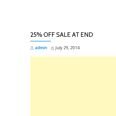
Skip
to
content
25% OFF SALE AT END
admin
July 29, 2014