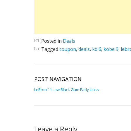
Posted in
Deals
Tagged
coupon
,
deals
,
kd 6
,
kobe 9
,
lebr
POST NAVIGATION
LeBron 11 Low Black Gum Early Links
Leave a Reply