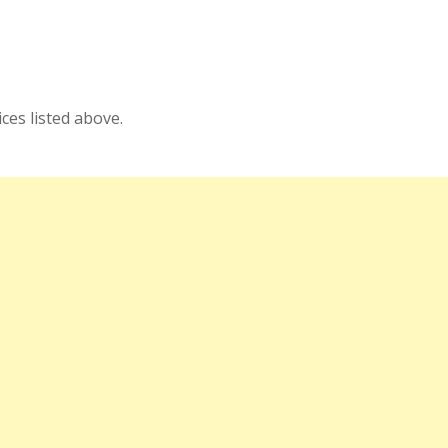
es listed above.