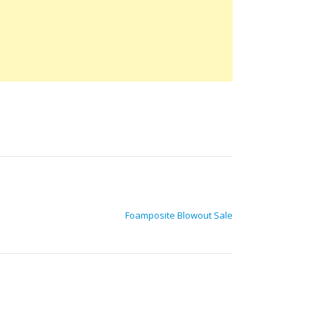
Foamposite Blowout Sale