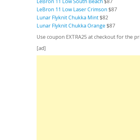
LeBron 11 Low South Beach
$87
LeBron 11 Low Laser Crimson
$87
Lunar Flyknit Chukka Mint
$82
Lunar Flyknit Chukka Orange
$87
Use coupon EXTRA25 at checkout for the pric
[ad]