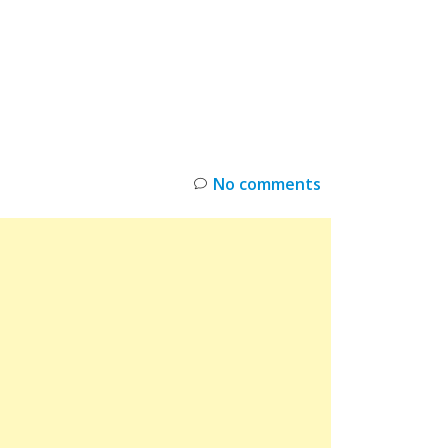
INKS
RESTOCK
DEAL ALERTS
DEALS
No comments