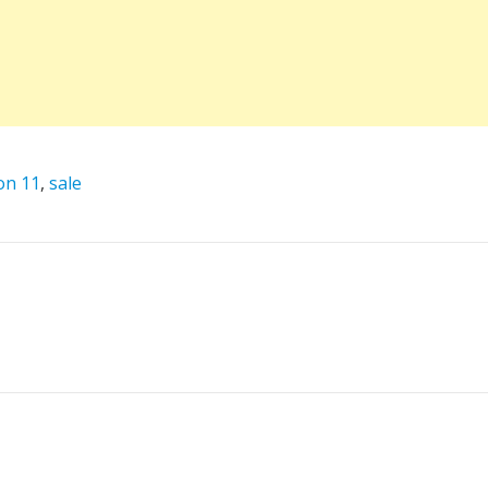
on 11
,
sale