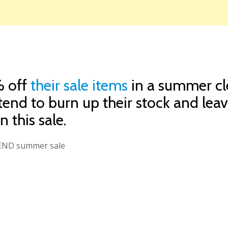
% off
their sale items
in a summer cle
 tend to burn up their stock and leav
 this sale.
e END summer sale