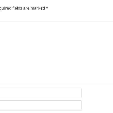
uired fields are marked
*