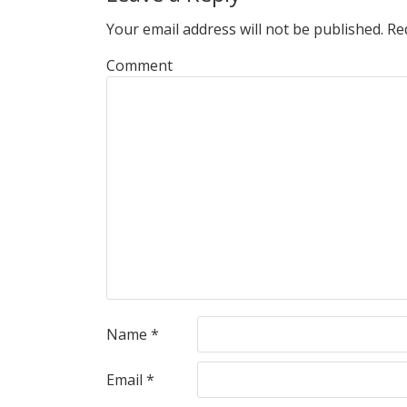
Your email address will not be published.
Req
Comment
Name
*
Email
*