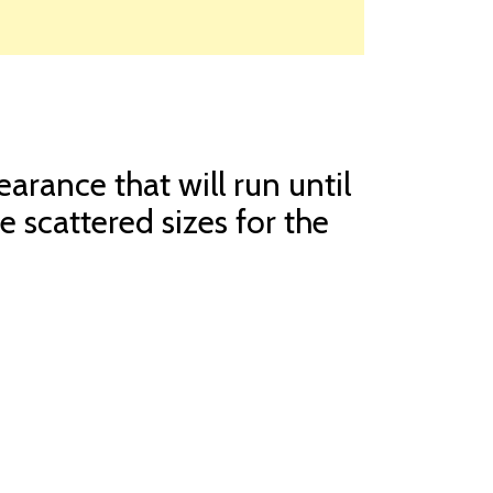
arance that will run until
e scattered sizes for the