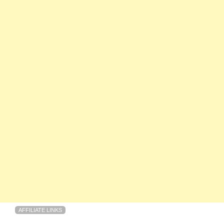
AFFILIATE LINKS