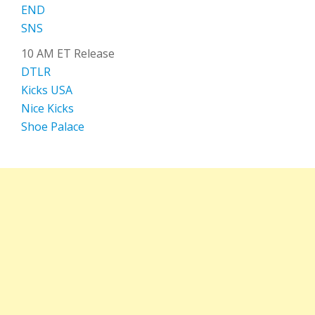
END
SNS
10 AM ET Release
DTLR
Kicks USA
Nice Kicks
Shoe Palace