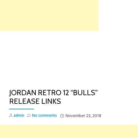
Skip
to
content
TO
NA
JORDAN RETRO 12 “BULLS”
RELEASE LINKS
admin
No comments
November 23, 2018