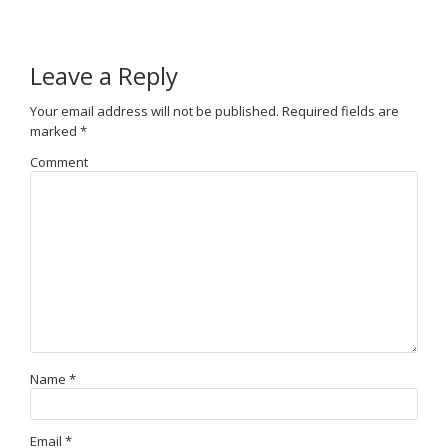
Leave a Reply
Your email address will not be published.
Required fields are
marked
*
Comment
Name
*
Email
*