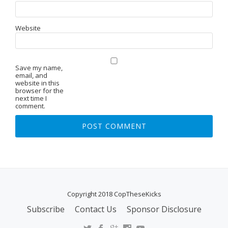
Website
Save my name,
email, and
website in this
browser for the
next time I
comment.
Copyright 2018 CopTheseKicks
Subscribe
Contact Us
Sponsor Disclosure
S
E