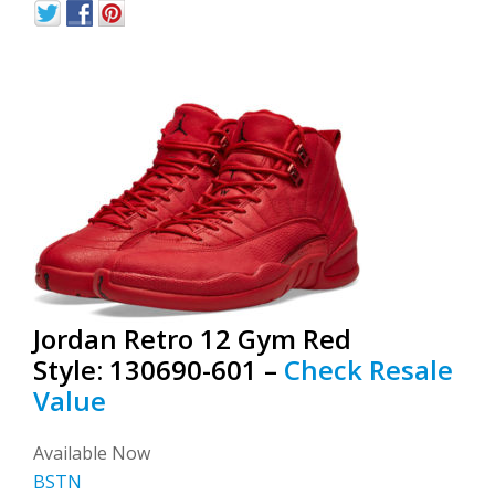
Jordan Retro 12 Gym Red
Style: 130690-601 –
Check Resale
Value
Available Now
BSTN