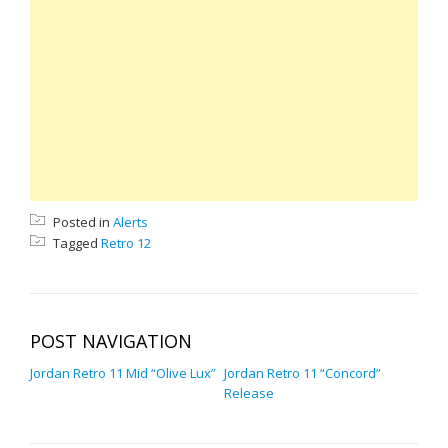
Posted in
Alerts
Tagged
Retro 12
POST NAVIGATION
Jordan Retro 11 Mid “Olive Lux”
Jordan Retro 11 “Concord”
Release