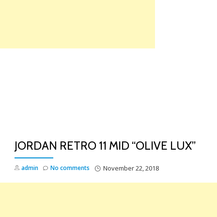
Skip
to
content
TO
NA
JORDAN RETRO 11 MID “OLIVE LUX”
admin
No comments
November 22, 2018