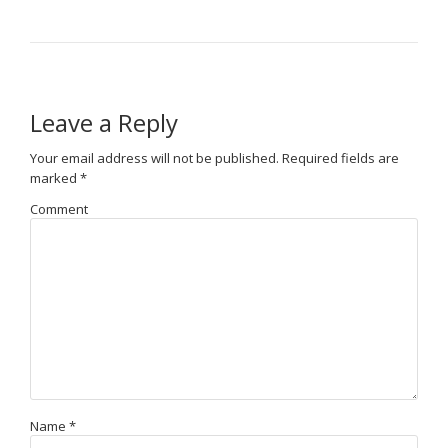
Leave a Reply
Your email address will not be published.
Required fields are
marked
*
Comment
Name
*