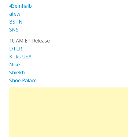
43einhalb
afew
BSTN
SNS
10 AM ET Release
DTLR
Kicks USA
Nike
Shiekh
Shoe Palace