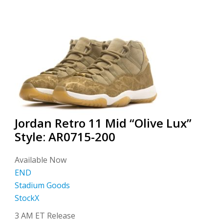
Jordan Retro 11 Mid “Olive Lux”
Style: AR0715-200
Available Now
END
Stadium Goods
StockX
3 AM ET Release