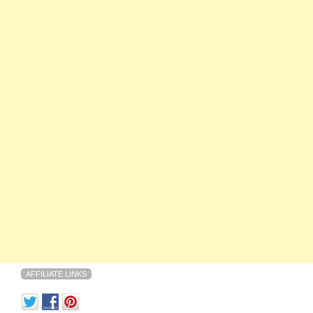
AFFILIATE LINKS