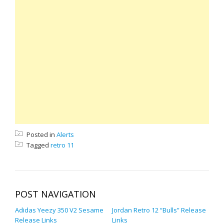
Posted in
Alerts
Tagged
retro 11
POST NAVIGATION
Adidas Yeezy 350 V2 Sesame
Jordan Retro 12 “Bulls” Release
Release Links
Links