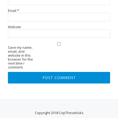
Email
*
Website
Save my name,
email, and
website in this
browser for the
next time I
comment.
Copyright 2018 CopTheseKicks