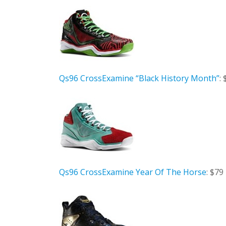
Qs96 CrossExamine “Black History Month”
:
Qs96 CrossExamine Year Of The Horse
: $79