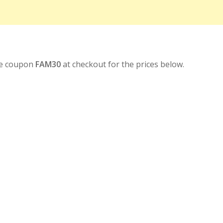
se coupon
FAM30
at checkout for the prices below.