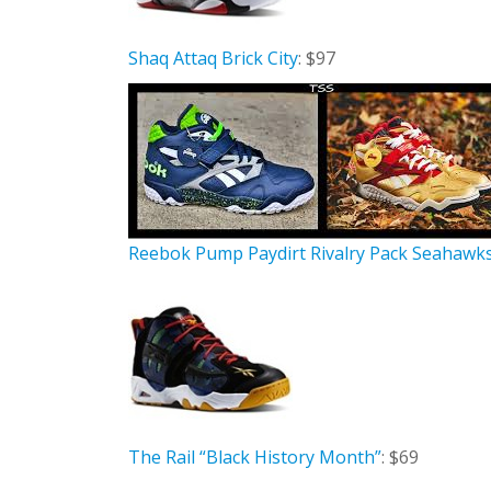
Shaq Attaq Brick City
: $97
Reebok Pump Paydirt Rivalry Pack Seahawk
The Rail “Black History Month”
: $69