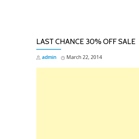
Skip
to
content
LAST CHANCE 30% OFF SALE
admin
March 22, 2014