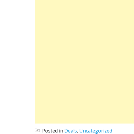
Posted in
Deals
,
Uncategorized