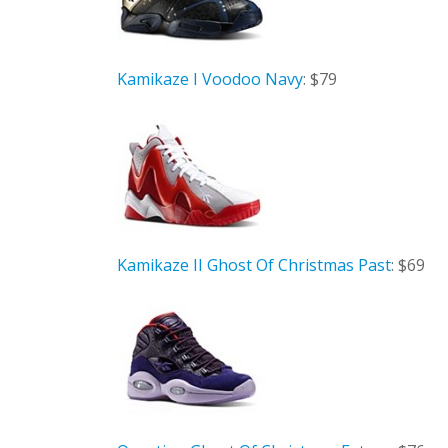
Kamikaze I Voodoo Navy
: $79
Kamikaze II Ghost Of Christmas Past
: $69