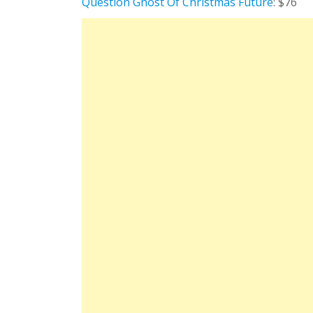
Question Ghost Of Christmas Future
: $76