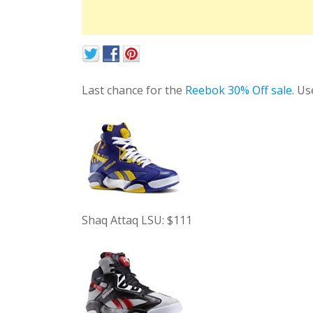
Last chance for the
Reebok 30% Off sale
. U
Shaq Attaq LSU: $111