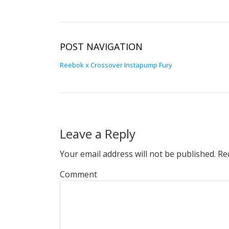
POST NAVIGATION
Reebok x Crossover Instapump Fury
Leave a Reply
Your email address will not be published.
Req
Comment