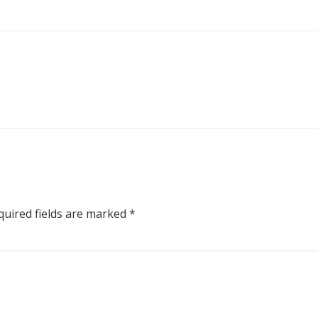
uired fields are marked
*