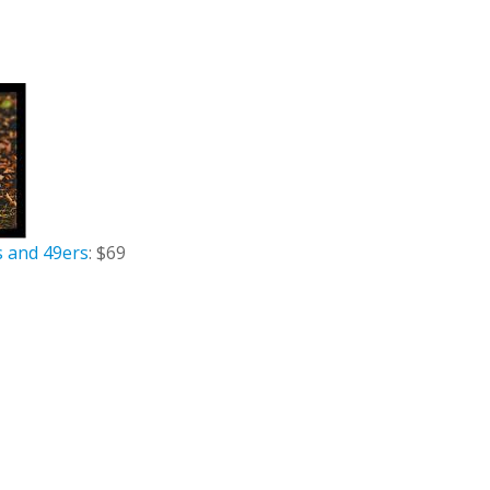
s and 49ers
: $69