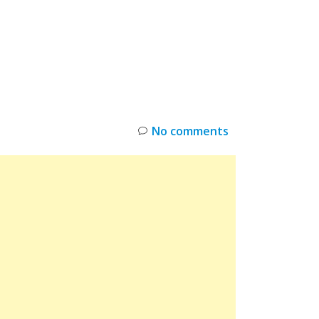
INKS
RESTOCK
DEAL ALERTS
DEALS
No comments