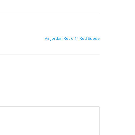
Air Jordan Retro 14 Red Suede