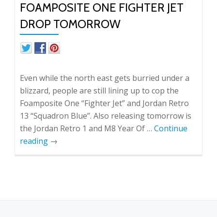
FOAMPOSITE ONE FIGHTER JET
DROP TOMORROW
Even while the north east gets burried under a
blizzard, people are still lining up to cop the
Foamposite One “Fighter Jet” and Jordan Retro
13 “Squadron Blue”. Also releasing tomorrow is
the Jordan Retro 1 and M8 Year Of …
Continue
reading
→