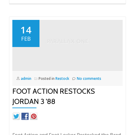
14
FEB
admin
Posted in
Restock
No comments
FOOT ACTION RESTOCKS
JORDAN 3 '88