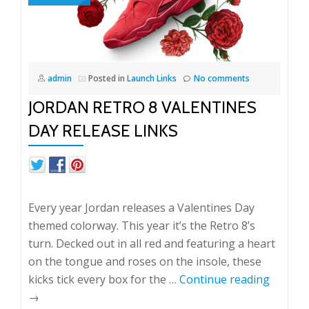
admin
Posted in
Launch Links
No comments
JORDAN RETRO 8 VALENTINES
DAY RELEASE LINKS
Every year Jordan releases a Valentines Day
themed colorway. This year it’s the Retro 8’s
turn. Decked out in all red and featuring a heart
on the tongue and roses on the insole, these
kicks tick every box for the …
Continue reading
→