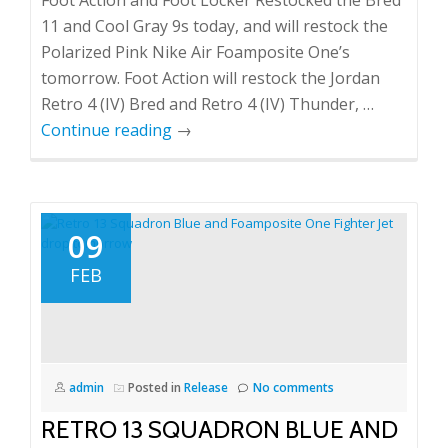
Foot Action and Foot Locker Restocked the Bred
11 and Cool Gray 9s today, and will restock the
Polarized Pink Nike Air Foamposite One’s
tomorrow. Foot Action will restock the Jordan
Retro 4 (IV) Bred and Retro 4 (IV) Thunder, …
Continue reading
→
09
FEB
admin
Posted in
Release
No comments
RETRO 13 SQUADRON BLUE AND