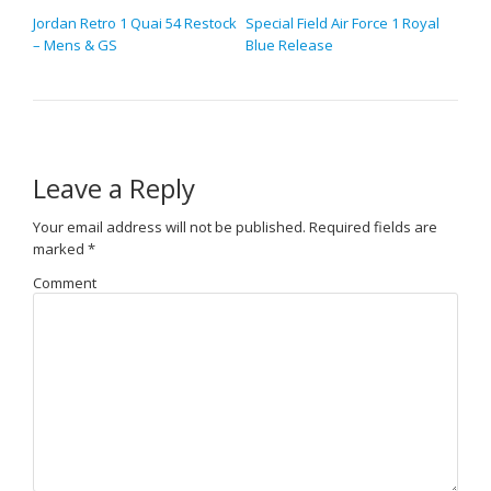
Jordan Retro 1 Quai 54 Restock
Special Field Air Force 1 Royal
– Mens & GS
Blue Release
Leave a Reply
Your email address will not be published.
Required fields are
marked
*
Comment