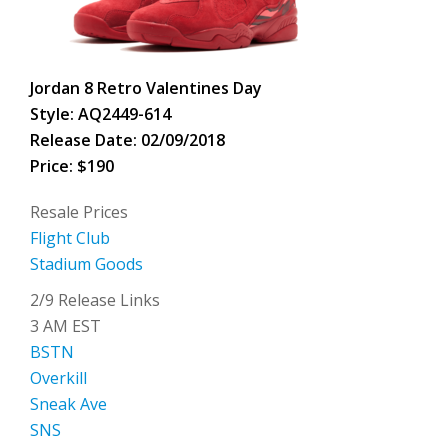
Jordan 8 Retro Valentines Day
Style: AQ2449-614
Release Date: 02/09/2018
Price: $190
Resale Prices
Flight Club
Stadium Goods
2/9 Release Links
3 AM EST
BSTN
Overkill
Sneak Ave
SNS