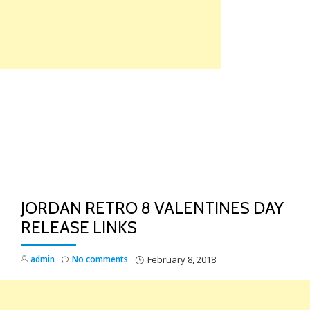
Skip
to
content
TO
NA
JORDAN RETRO 8 VALENTINES DAY
RELEASE LINKS
admin
No comments
February 8, 2018