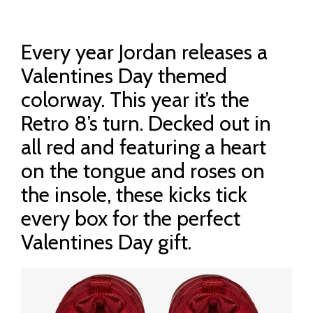
Every year Jordan releases a
Valentines Day themed
colorway. This year it’s the
Retro 8’s turn. Decked out in
all red and featuring a heart
on the tongue and roses on
the insole, these kicks tick
every box for the perfect
Valentines Day gift.