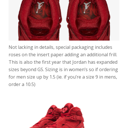
Not lacking in details, special packaging includes
roses on the insert paper adding an additional frill.
This is also the first year that Jordan has expanded
sizes beyond GS. Sizing is in women’s so if ordering
for men size up by 1.5 (ie. if you’re a size 9 in mens,
order a 10.5)