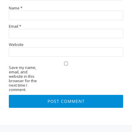
Name
*
Email
*
Website
Save my name,
email, and
website in this
browser for the
next time I
comment.