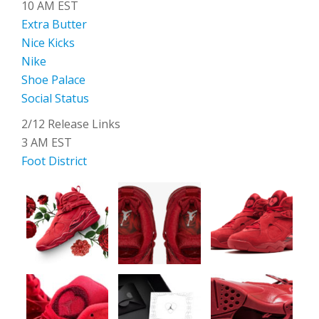
10 AM EST
Extra Butter
Nice Kicks
Nike
Shoe Palace
Social Status
2/12 Release Links
3 AM EST
Foot District