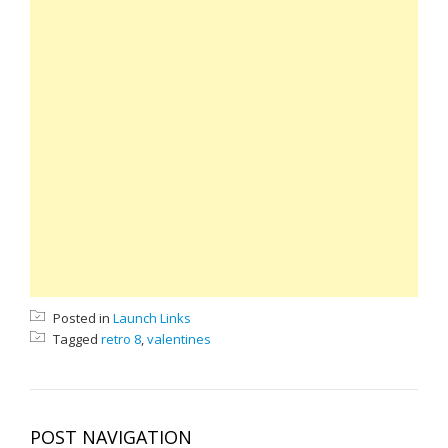
Posted in
Launch Links
Tagged
retro 8
,
valentines
POST NAVIGATION