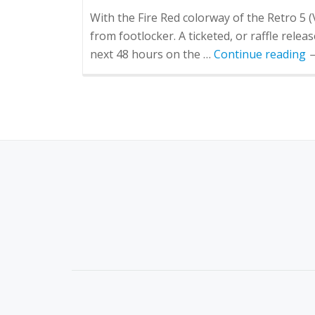
With the Fire Red colorway of the Retro 5 (
from footlocker. A ticketed, or raffle rele
next 48 hours on the …
Continue reading
S
E
C
O
N
D
A