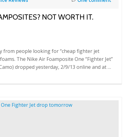
AMPOSITES? NOT WORTH IT.
ly from people looking for “cheap fighter jet
t foams. The Nike Air Foamposite One “Fighter Jet”
Camo) dropped yesterday, 2/9/13 online and at …