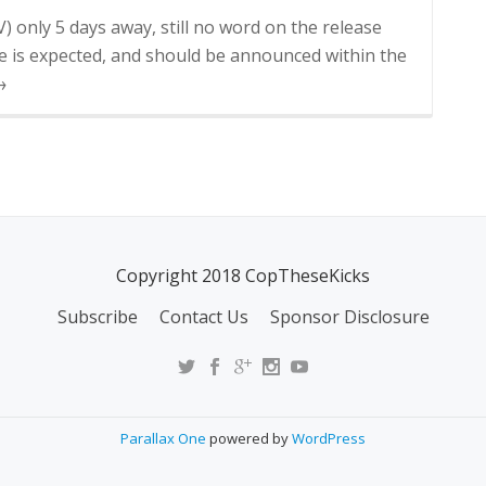
V) only 5 days away, still no word on the release
ase is expected, and should be announced within the
→
Copyright 2018 CopTheseKicks
Subscribe
Contact Us
Sponsor Disclosure
Parallax One
powered by
WordPress