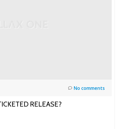
No comments
 TICKETED RELEASE?