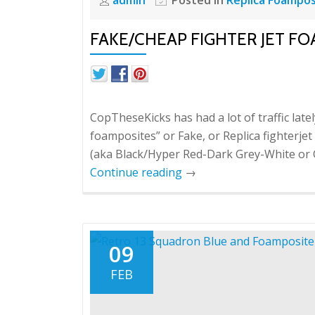
FAKE/CHEAP FIGHTER JET FO
CopTheseKicks has had a lot of traffic late
foamposites” or Fake, or Replica fighterje
(aka Black/Hyper Red-Dark Grey-White or 
Continue reading
→
09
FEB