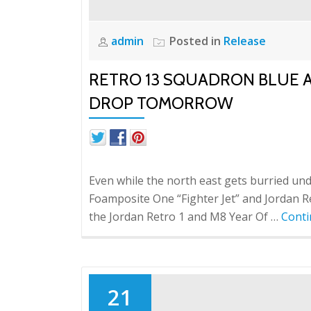
admin
Posted in
Release
RETRO 13 SQUADRON BLUE A
DROP TOMORROW
Even while the north east gets burried under
Foamposite One “Fighter Jet” and Jordan R
the Jordan Retro 1 and M8 Year Of …
Conti
21