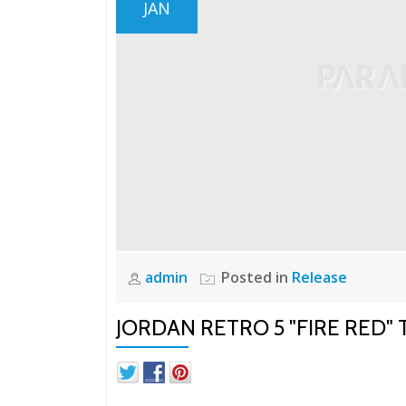
JAN
admin
Posted in
Release
JORDAN RETRO 5 "FIRE RED"