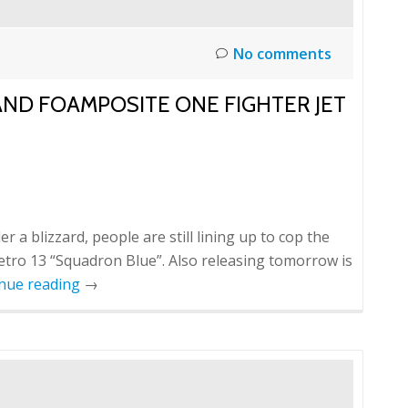
No comments
ND FOAMPOSITE ONE FIGHTER JET
 a blizzard, people are still lining up to cop the
etro 13 “Squadron Blue”. Also releasing tomorrow is
nue reading
→