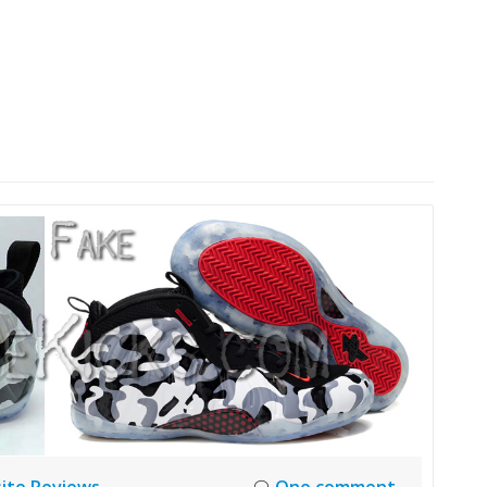
HOME
LAUNCH L
ite Reviews
One comment