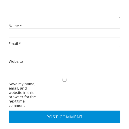
Name
*
Email
*
Website
Save my name,
email, and
website in this
browser for the
next time I
comment.