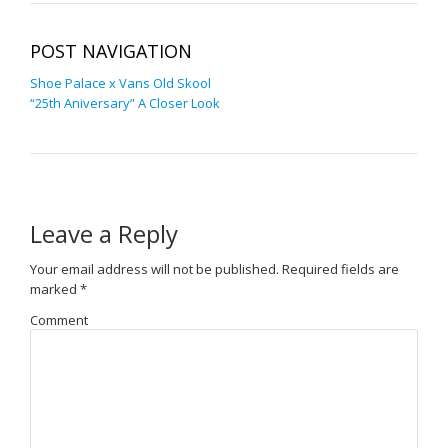
POST NAVIGATION
Shoe Palace x Vans Old Skool
“25th Aniversary” A Closer Look
Leave a Reply
Your email address will not be published.
Required fields are
marked
*
Comment