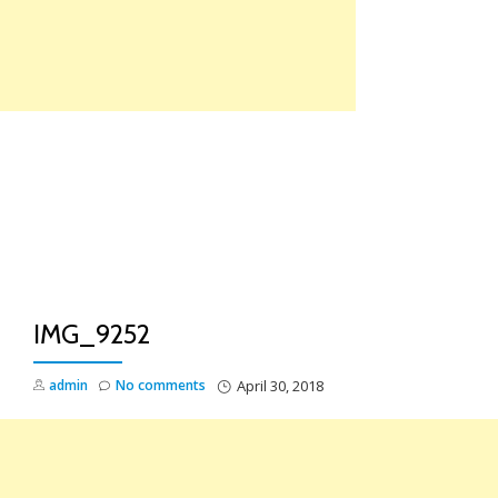
Skip
to
content
TO
NA
IMG_9252
admin
No comments
April 30, 2018