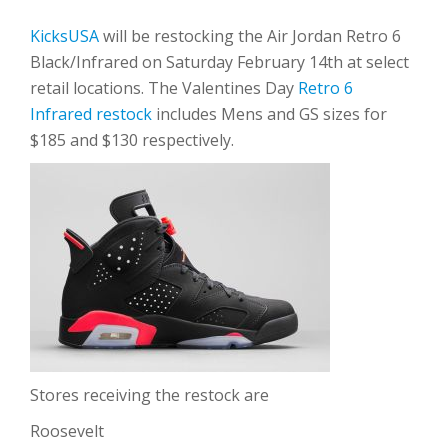
KicksUSA
will be restocking the Air Jordan Retro 6
Black/Infrared on Saturday February 14th at select
retail locations. The Valentines Day
Retro 6
Infrared restock
includes Mens and GS sizes for
$185 and $130 respectively.
Stores receiving the restock are
Roosevelt