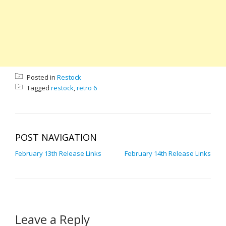
Posted in
Restock
Tagged
restock
,
retro 6
POST NAVIGATION
February 13th Release Links
February 14th Release Links
Leave a Reply