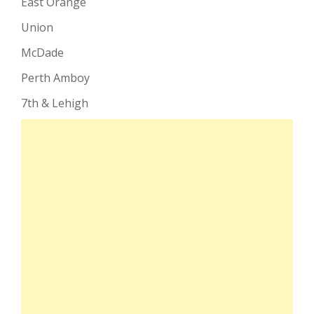
East Orange
Union
McDade
Perth Amboy
7th & Lehigh