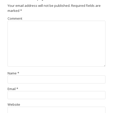
Your email address will not be published.
Required fields are
marked
*
Comment
Name
*
Email
*
Website