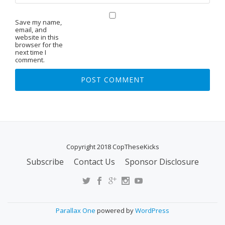
Save my name,
email, and
website in this
browser for the
next time I
comment.
Copyright 2018 CopTheseKicks
Subscribe
Contact Us
Sponsor Disclosure
S
E
C
O
Parallax One
powered by
WordPress
N