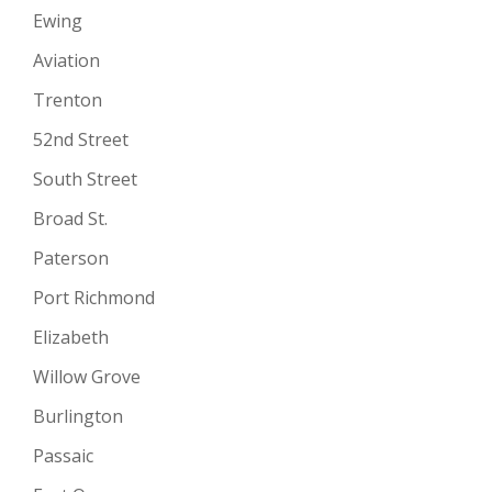
Ewing
Aviation
Trenton
52nd Street
South Street
Broad St.
Paterson
Port Richmond
Elizabeth
Willow Grove
Burlington
Passaic