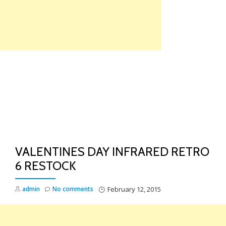
Skip
to
content
TO
NA
VALENTINES DAY INFRARED RETRO
6 RESTOCK
admin
No comments
February 12, 2015