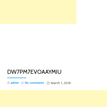
Skip
to
content
TO
NA
DW7PM7EVOAAYMIU
admin
No comments
March 1, 2018