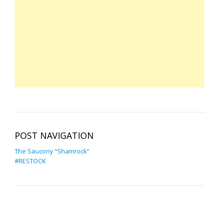
POST NAVIGATION
The Saucony “Shamrock”
#RESTOCK