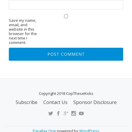
Save my name,
email, and
website in this
browser for the
next time I
comment.
Copyright 2018 CopTheseKicks
Subscribe
Contact Us
Sponsor Disclosure
S
E
C
O
Parallax One
powered by
WordPress