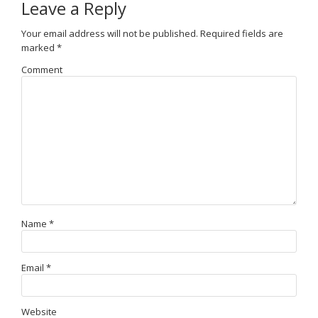
Leave a Reply
Your email address will not be published.
Required fields are
marked
*
Comment
Name
*
Email
*
Website