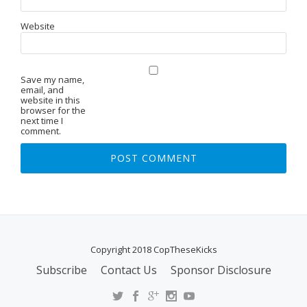
Website
Save my name,
email, and
website in this
browser for the
next time I
comment.
Copyright 2018 CopTheseKicks
Subscribe
Contact Us
Sponsor Disclosure
S
E