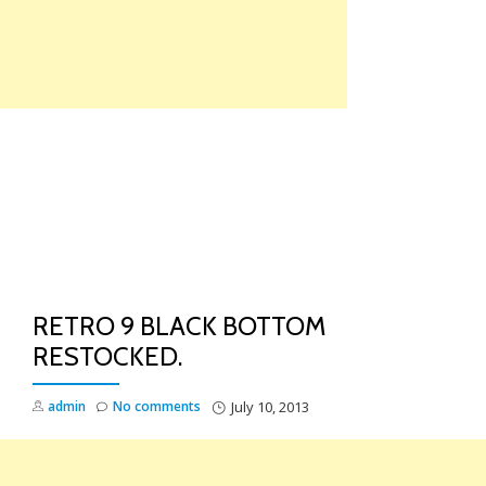
Skip
to
content
TO
NA
RETRO 9 BLACK BOTTOM
RESTOCKED.
admin
No comments
July 10, 2013