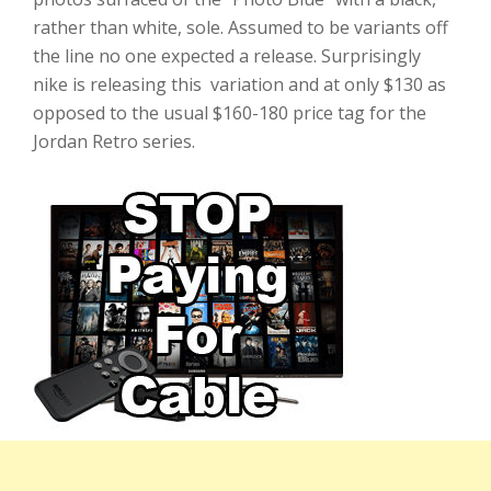
rather than white, sole. Assumed to be variants off
the line no one expected a release. Surprisingly
nike is releasing this variation and at only $130 as
opposed to the usual $160-180 price tag for the
Jordan Retro series.