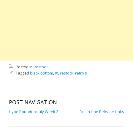
Posted in
Restock
Tagged
black bottom
,
IX
,
restock
,
retro 9
POST NAVIGATION
Hype Roundup: July Week 2
Finish Line Release Links