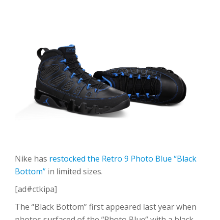
Nike has
restocked the Retro 9 Photo Blue “Black
Bottom”
in limited sizes.
[ad#ctkipa]
The “Black Bottom” first appeared last year when
photos surfaced of the “Photo Blue” with a black,