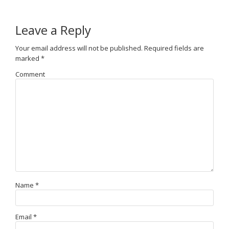
Leave a Reply
Your email address will not be published.
Required fields are
marked
*
Comment
Name
*
Email
*