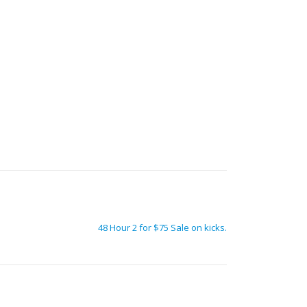
48 Hour 2 for $75 Sale on kicks.