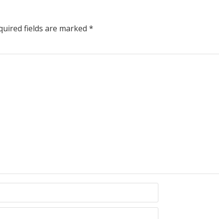
uired fields are marked
*