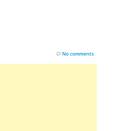
INKS
RESTOCK
DEAL ALERTS
DEALS
No comments