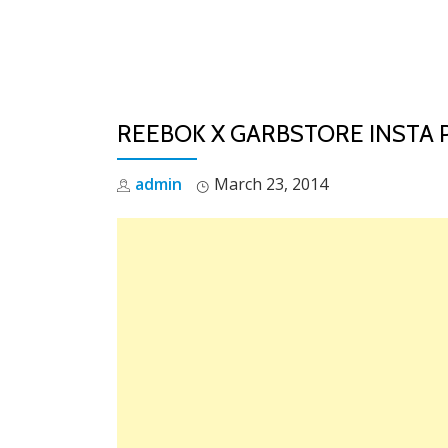
Skip
to
content
REEBOK X GARBSTORE INSTA
admin
March 23, 2014