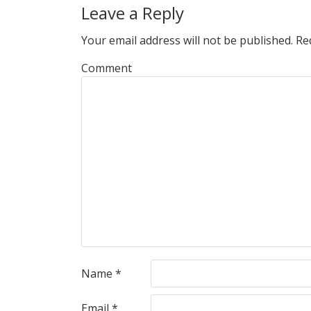
Leave a Reply
Your email address will not be published.
Req
Comment
Name
*
Email
*