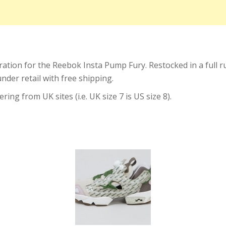
ation for the Reebok Insta Pump Fury. Restocked in a full run
nder retail with free shipping.
ing from UK sites (i.e. UK size 7 is US size 8).