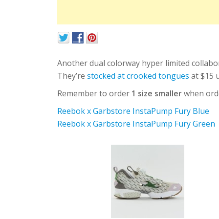
Another dual colorway hyper limited collabor
They’re
stocked at crooked tongues
at $15 u
Remember to order
1 size smaller
when order
Reebok x Garbstore InstaPump Fury Blue
Reebok x Garbstore InstaPump Fury Green