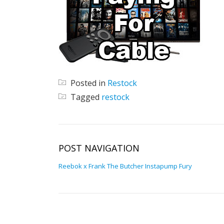
Posted in
Restock
Tagged
restock
POST NAVIGATION
Reebok x Frank The Butcher Instapump Fury