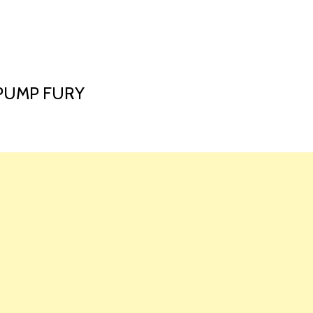
HOME
LAUNCH L
 PUMP FURY