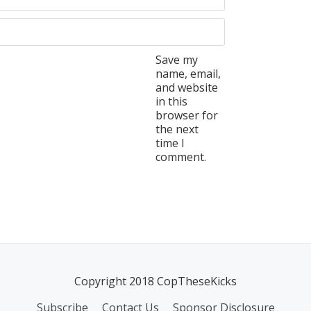
Save my
name, email,
and website
in this
browser for
the next
time I
comment.
Copyright 2018 CopTheseKicks
Subscribe
Contact Us
Sponsor Disclosure