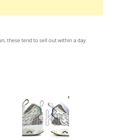
, these tend to sell out within a day.