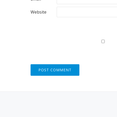
Website