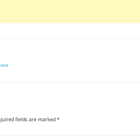
lease
uired fields are marked
*