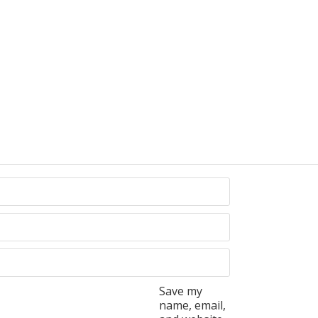
Save my
name, email,