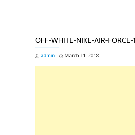
Skip
to
content
OFF-WHITE-NIKE-AIR-FORCE
admin
March 11, 2018