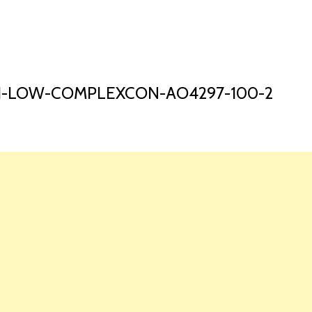
HOME
LAUNCH L
-1-LOW-COMPLEXCON-AO4297-100-2