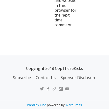
and website
in this
browser for
the next
time I
comment.
Copyright 2018 CopTheseKicks
Subscribe
Contact Us
Sponsor Disclosure
Parallax One
powered by
WordPress