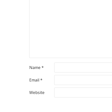
Name
*
Email
*
Website