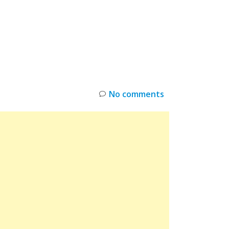
INKS
RESTOCK
DEAL ALERTS
DEALS
No comments