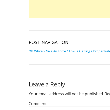
POST NAVIGATION
Off White x Nike Air Force 1 Low is Getting a Proper Re
Leave a Reply
Your email address will not be published.
Req
Comment