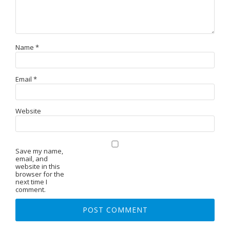
Name
*
Email
*
Website
Save my name,
email, and
website in this
browser for the
next time I
comment.