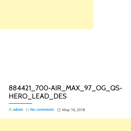
Skip
to
content
TO
NA
884421_700-AIR_MAX_97_OG_QS-
HERO_LEAD_DES
admin
No comments
May 16, 2018