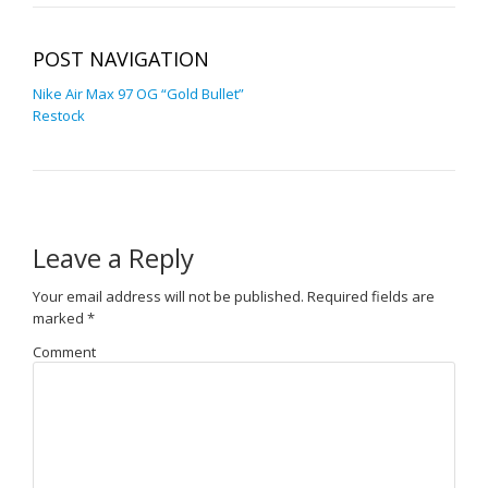
POST NAVIGATION
Nike Air Max 97 OG “Gold Bullet”
Restock
Leave a Reply
Your email address will not be published.
Required fields are
marked
*
Comment