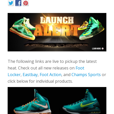
The following links are live to pickup the latest
heat. Check out all new releases on
Foot
Locker
,
Eastbay
,
Foot Action
, and
Champs Sports
or
click below for individual products.