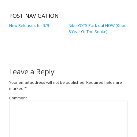
POST NAVIGATION
New Releases for 3/9
Nike YOTS Pack out NOW (Kobe
8 Year Of The Snake)
Leave a Reply
Your email address will not be published.
Required fields are
marked
*
Comment