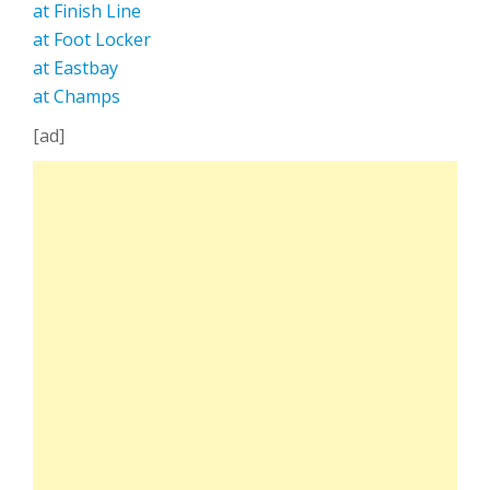
at Finish Line
at Foot Locker
at Eastbay
at Champs
[ad]