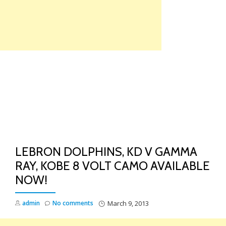
Skip
to
content
TO
NA
LEBRON DOLPHINS, KD V GAMMA
RAY, KOBE 8 VOLT CAMO AVAILABLE
NOW!
admin
No comments
March 9, 2013