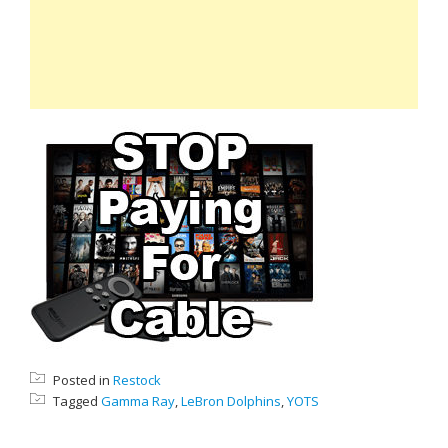
Posted in
Restock
Tagged
Gamma Ray
,
LeBron Dolphins
,
YOTS