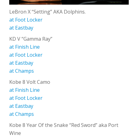
LeBron X “Setting” AKA Dolphins.
at Foot Locker
at Eastbay
KD V “Gamma Ray”
at Finish Line
at Foot Locker
at Eastbay
at Champs
Kobe 8 Volt Camo
at Finish Line
at Foot Locker
at Eastbay
at Champs
Kobe 8 Year Of the Snake “Red Sword” aka Port
Wine