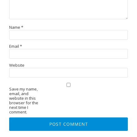
Name
*
Email
*
Website
Save my name,
email, and
website in this
browser for the
next time I
comment.