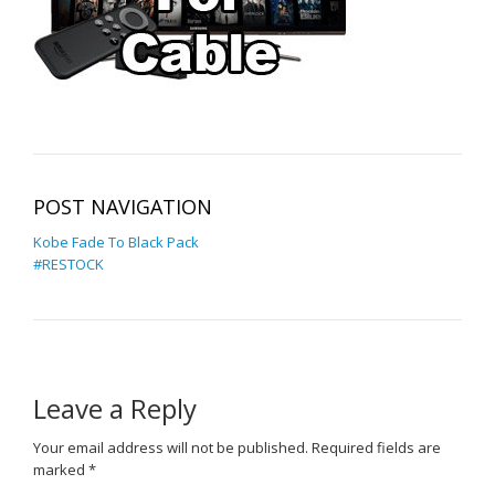
POST NAVIGATION
Kobe Fade To Black Pack
#RESTOCK
Leave a Reply
Your email address will not be published.
Required fields are
marked
*