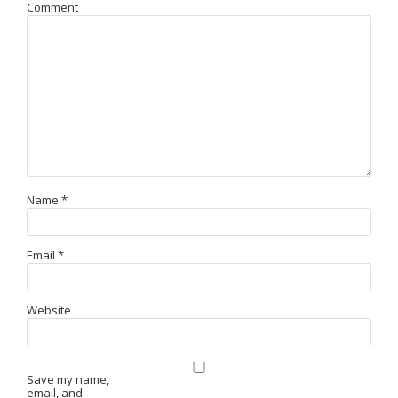
Comment
Name
*
Email
*
Website
Save my name,
email, and