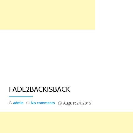
Skip
to
content
TO
NA
FADE2BACKISBACK
admin
No comments
August 24, 2016