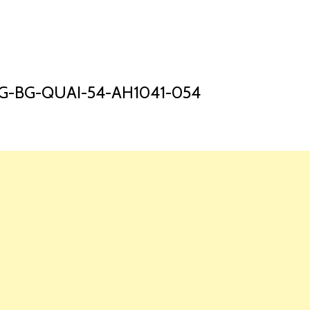
HOME
LAUNCH L
G-BG-QUAI-54-AH1041-054