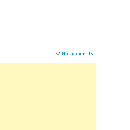
INKS
RESTOCK
DEAL ALERTS
DEALS
No comments