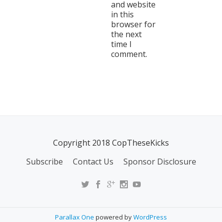
and website
in this
browser for
the next
time I
comment.
Copyright 2018 CopTheseKicks
Subscribe
Contact Us
Sponsor Disclosure
Parallax One
powered by
WordPress