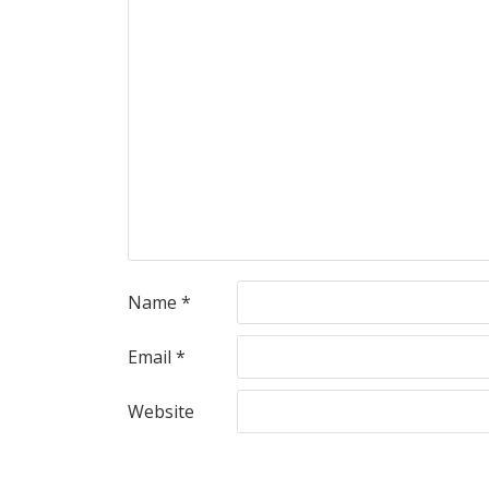
Name
*
Email
*
Website