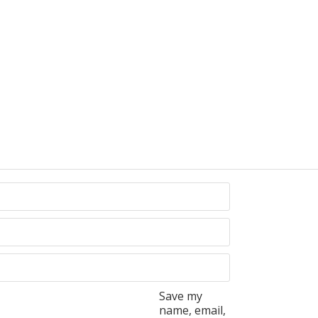
Save my
name, email,