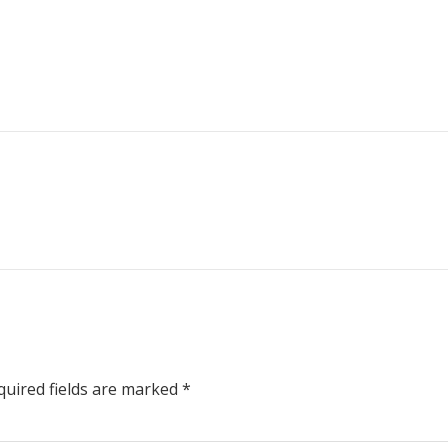
uired fields are marked
*