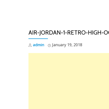
Skip
to
content
AIR-JORDAN-1-RETRO-HIGH-O
admin
January 19, 2018