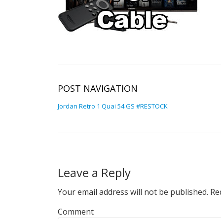
POST NAVIGATION
Jordan Retro 1 Quai 54 GS #RESTOCK
Leave a Reply
Your email address will not be published.
Req
Comment