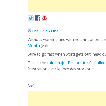
Without warning and with no announcemen
Month
(volt)
Sure to go fast when word gets out, head ove
This is the
third major Restock for finishlin
frustration over launch day stockouts.
[ad]