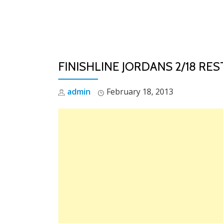
Skip
to
content
FINISHLINE JORDANS 2/18 RE
admin
February 18, 2013