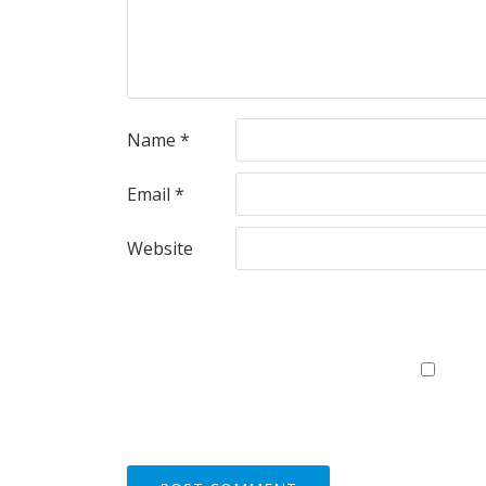
Name
*
Email
*
Website