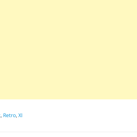
k
,
Retro
,
XI