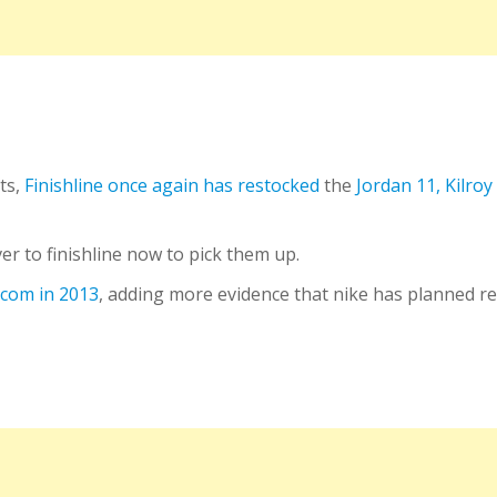
ts,
Finishline once again has restocked
the
Jordan 11, Kilroy
r to finishline now to pick them up.
e.com in 2013
, adding more evidence that nike has planned re