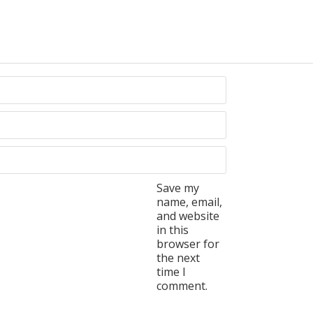
Save my
name, email,
and website
in this
browser for
the next
time I
comment.