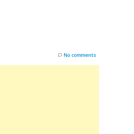
INKS
RESTOCK
DEAL ALERTS
DEALS
No comments