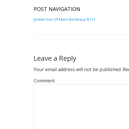
POST NAVIGATION
Jordan Son Of Mars Bordeaux $111
Leave a Reply
Your email address will not be published.
Req
Comment