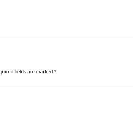
uired fields are marked
*