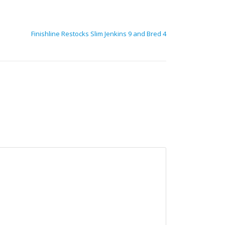
Finishline Restocks Slim Jenkins 9 and Bred 4