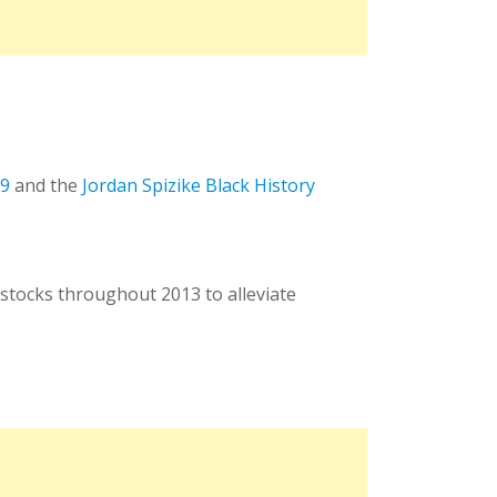
 9
and the
Jordan Spizike Black History
stocks throughout 2013 to alleviate