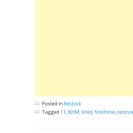
Posted in
Restock
Tagged
11
,
BHM
,
bred
,
finishline
,
restoc