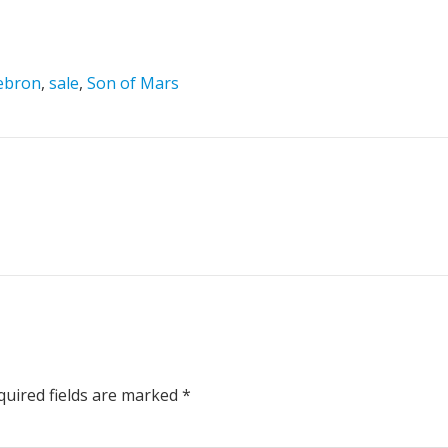
ebron
,
sale
,
Son of Mars
uired fields are marked
*