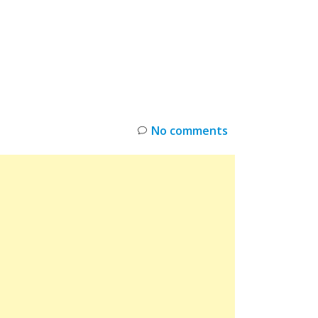
INKS
RESTOCK
DEAL ALERTS
DEALS
No comments