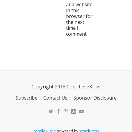
and website
in this
browser for
the next
time I
comment.
Copyright 2018 CopTheseKicks
Subscribe
Contact Us
Sponsor Disclosure
Parallax One
powered by
WordPress