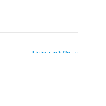
Finishline Jordans 2/18 Restocks