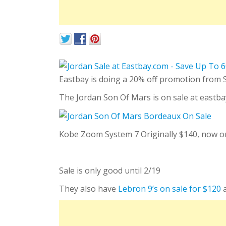
Eastbay is doing a 20% off promotion from
The Jordan Son Of Mars is on sale at eastbay
Kobe Zoom System 7 Originally $140, now only
Sale is only good until 2/19
They also have
Lebron 9’s on sale for $120