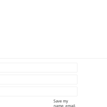
Save my
name, email,