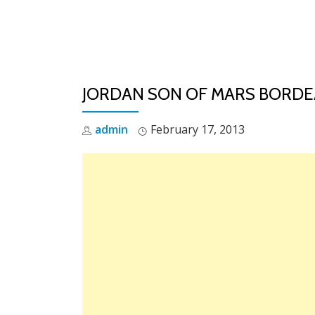
Skip
to
content
JORDAN SON OF MARS BORDEA
admin
February 17, 2013