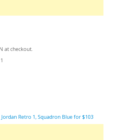
N at checkout.
11
e Jordan Retro 1, Squadron Blue for $103