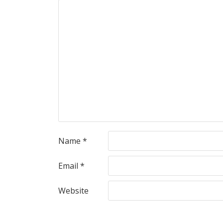
Name
*
Email
*
Website