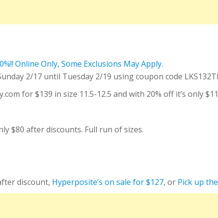
 Sunday 2/17 until Tuesday 2/19 using coupon code LKS132T
.com for $139 in size 11.5-12.5 and with 20% off it’s only $1
 $80 after discounts. Full run of sizes.
after discount,
Hyperposite’s on sale for $127
, or
Pick up th