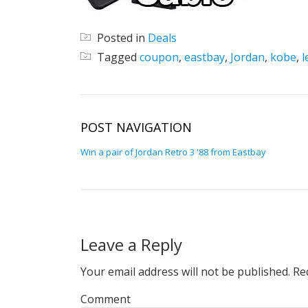
Posted in
Deals
Tagged
coupon
,
eastbay
,
Jordan
,
kobe
,
l
POST NAVIGATION
Win a pair of Jordan Retro 3 '88 from Eastbay
Leave a Reply
Your email address will not be published.
Req
Comment