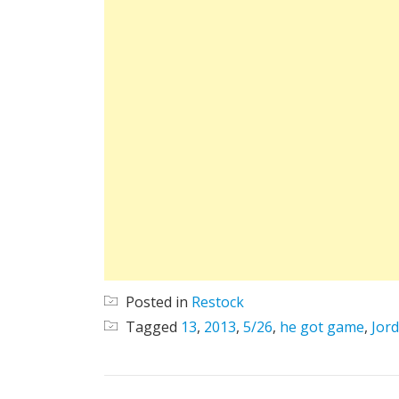
Posted in
Restock
Tagged
13
,
2013
,
5/26
,
he got game
,
Jor