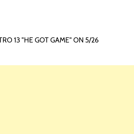
HOME
LAUNCH L
O 13 "HE GOT GAME" ON 5/26