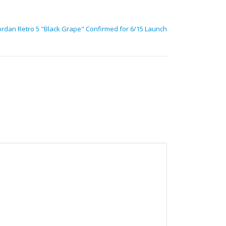
ordan Retro 5 "Black Grape" Confirmed for 6/15 Launch