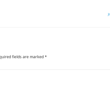
J
uired fields are marked
*