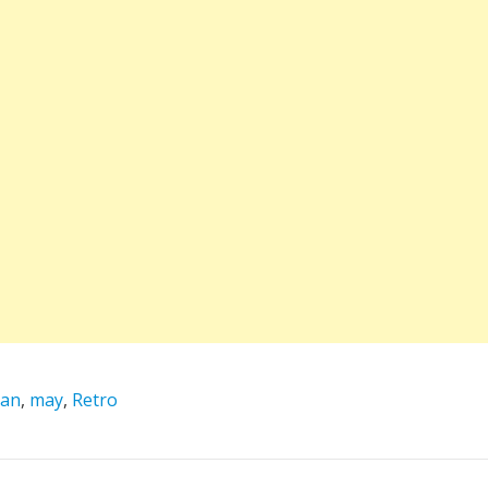
dan
,
may
,
Retro