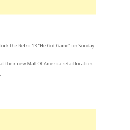
estock the Retro 13 “He Got Game” on Sunday
t their new Mall Of America retail location.
.