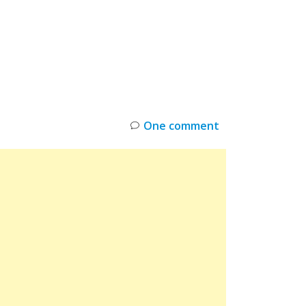
INKS
RESTOCK
DEAL ALERTS
DEALS
One comment