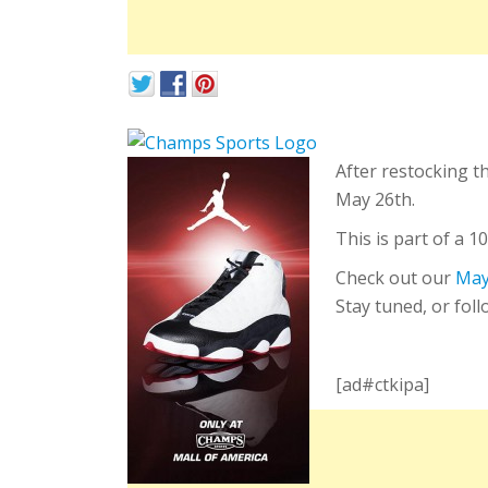
After restocking t
May 26th.
This is part of a 
Check out our
May
Stay tuned, or fol
[ad#ctkipa]