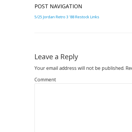
POST NAVIGATION
5/25 Jordan Retro 3 '88 Restock Links
Leave a Reply
Your email address will not be published.
Req
Comment