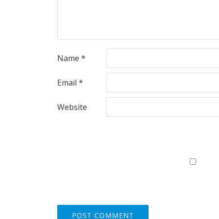
Name
*
Email
*
Website