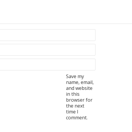
Save my
name, email,
and website
in this
browser for
the next
time I
comment.