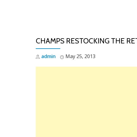
Skip
to
content
CHAMPS RESTOCKING THE RETR
admin
May 25, 2013