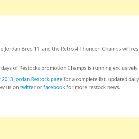
he Jordan Bred 11, and the Retro 4 Thunder, Champs will r
10 days of Restocks promotion Champs is running exclusively a
 2013 Jordan Restock page
for a complete list, updated daily
low us on
twitter
or
facebook
for more restock news.