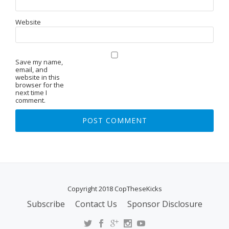
Website
Save my name,
email, and
website in this
browser for the
next time I
comment.
Copyright 2018 CopTheseKicks
Subscribe
Contact Us
Sponsor Disclosure
S
E