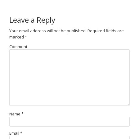
Leave a Reply
Your email address will not be published.
Required fields are
marked
*
Comment
Name
*
Email
*