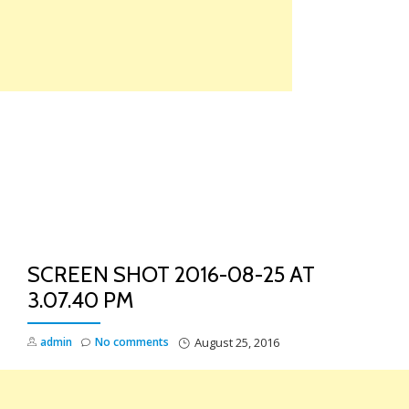
Skip
to
content
TO
NA
SCREEN SHOT 2016-08-25 AT
3.07.40 PM
admin
No comments
August 25, 2016