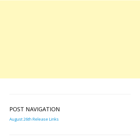
POST NAVIGATION
August 26th Release Links