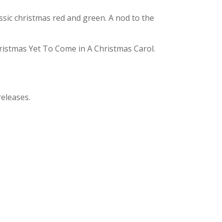
assic christmas red and green. A nod to the
hristmas Yet To Come in A Christmas Carol.
releases.