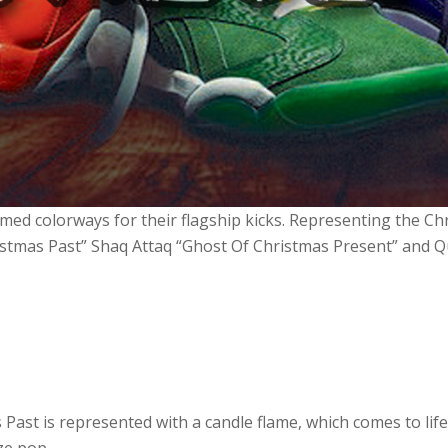
med colorways for their flagship kicks. Representing the Ch
ristmas Past” Shaq Attaq “Ghost Of Christmas Present” and 
Past is represented with a candle flame, which comes to life
ze pop.