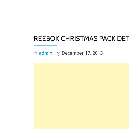
Skip
to
content
REEBOK CHRISTMAS PACK DET
admin
December 17, 2013