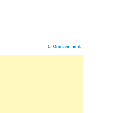
INKS
RESTOCK
DEAL ALERTS
DEALS
One comment