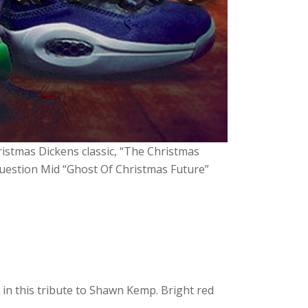
ristmas Dickens classic, “The Christmas
Question Mid “Ghost Of Christmas Future”
 in this tribute to Shawn Kemp. Bright red