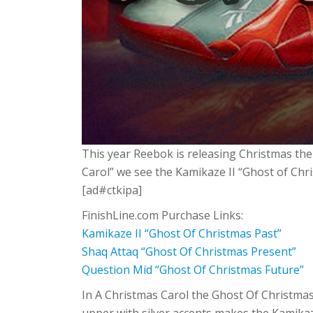
This year Reebok is releasing Christmas the
Carol” we see the Kamikaze II “Ghost of Ch
[ad#ctkipa]
FinishLine.com Purchase Links:
Kamikaze II “Ghost Of Christmas Past”
Shaq Attaq “Ghost Of Christmas Present”
Question Mid “Ghost Of Christmas Future”
In A Christmas Carol the Ghost Of Christmas 
upper with silver accents makes the Kamika