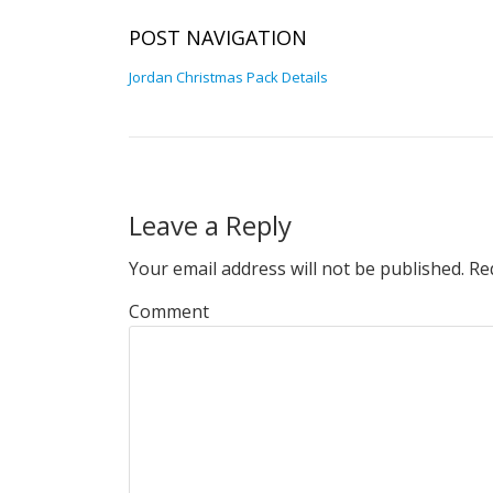
POST NAVIGATION
Jordan Christmas Pack Details
Leave a Reply
Your email address will not be published.
Req
Comment