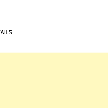
HOME
LAUNCH L
AILS