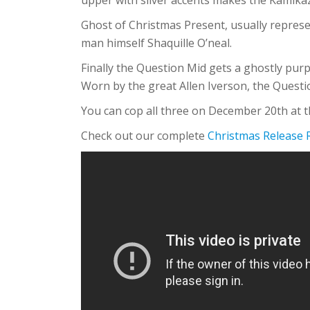
Ghost of Christmas Present, usually represen
man himself Shaquille O’neal.
Finally the Question Mid gets a ghostly pur
Worn by the great Allen Iverson, the Quest
You can cop all three on December 20th at th
Check out our complete
Christmas Release