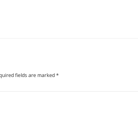
uired fields are marked
*