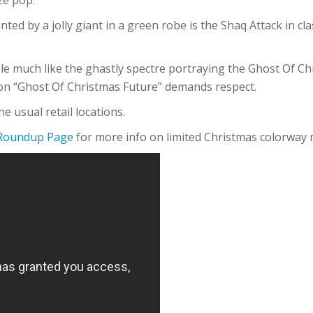
ted by a jolly giant in a green robe is the Shaq Attack in cl
ple much like the ghastly spectre portraying the Ghost Of C
ion “Ghost Of Christmas Future” demands respect.
e usual retail locations.
 Roundup Page
for more info on limited Christmas colorway 