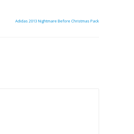
Adidas 2013 Nightmare Before Christmas Pack