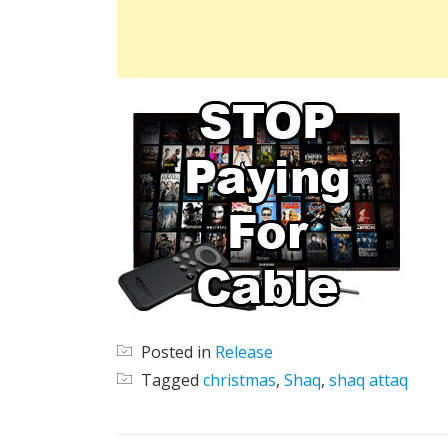
Posted in
Release
Tagged
christmas
,
Shaq
,
shaq attaq