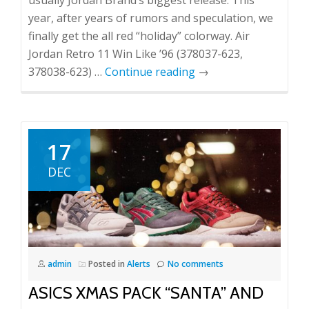
usually Jordan Brand’s biggest release. This
year, after years of rumors and speculation, we
finally get the all red “holiday” colorway. Air
Jordan Retro 11 Win Like ’96 (378037-623,
378038-623) …
Continue reading
→
17
DEC
admin
Posted in
Alerts
No comments
ASICS XMAS PACK “SANTA” AND