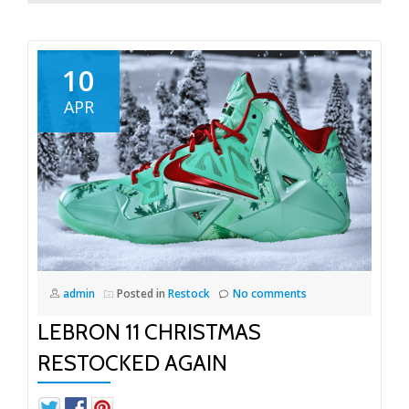
10
APR
admin
Posted in
Restock
No comments
LEBRON 11 CHRISTMAS
RESTOCKED AGAIN