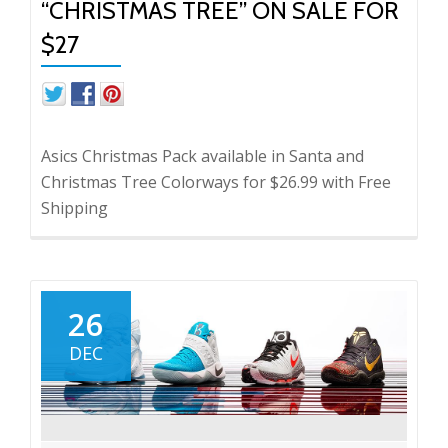
“CHRISTMAS TREE” ON SALE FOR
$27
Asics Christmas Pack available in Santa and
Christmas Tree Colorways for $26.99 with Free
Shipping
26
DEC