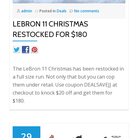
admin
Posted in
Deals
No comments
LEBRON 11 CHRISTMAS
RESTOCKED FOR $180
The LeBron 11 Christmas has been restocked in
a full size run. Not only that but you can cop
them under retail. Use coupon DEALSAVEJJ at
checkout to knock $20 off and get them for
$180.
29