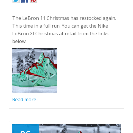
The LeBron 11 Christmas has restocked again.
This time in a full run. You can get the Nike
LeBron XI Christmas at retail from the links
below.
Read more
about
…
LeBron
11
Christmas
Restocked