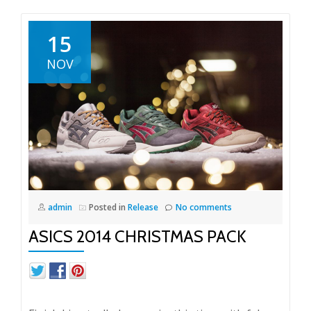
15
NOV
admin
Posted in
Release
No comments
ASICS 2014 CHRISTMAS PACK