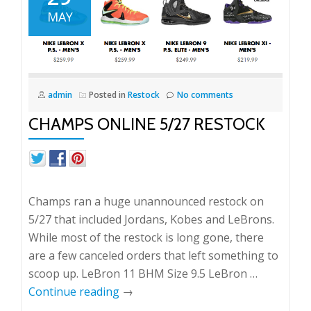
MAY
admin
Posted in
Restock
No comments
CHAMPS ONLINE 5/27 RESTOCK
Champs ran a huge unannounced restock on
5/27 that included Jordans, Kobes and LeBrons.
While most of the restock is long gone, there
are a few canceled orders that left something to
scoop up. LeBron 11 BHM Size 9.5 LeBron …
Continue reading
→