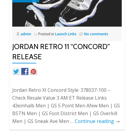
admin
Posted in
Launch Links
No comments
JORDAN RETRO 11 “CONCORD”
RELEASE
Jordan Retro XI Concord Style: 378037-100 –
Check Resale Value 3 AM ET Release Links
43einhalb Men | GS 5 Point Men Afew Men | GS
BSTN Men | GS Foot District Men | GS Overkill
Men | GS Sneak Ave Men …
Continue reading
→