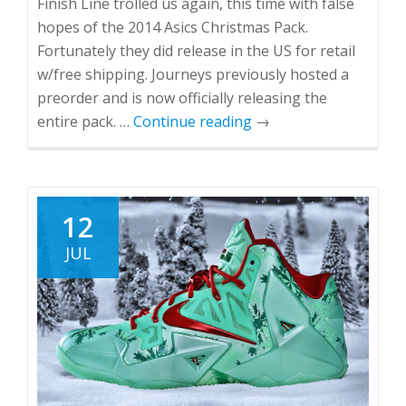
Finish Line trolled us again, this time with false
hopes of the 2014 Asics Christmas Pack.
Fortunately they did release in the US for retail
w/free shipping. Journeys previously hosted a
preorder and is now officially releasing the
entire pack. …
Continue reading
→
12
JUL