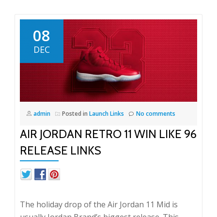
08
DEC
admin
Posted in
Launch Links
No comments
AIR JORDAN RETRO 11 WIN LIKE 96
RELEASE LINKS
The holiday drop of the Air Jordan 11 Mid is