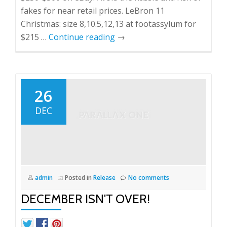
fakes for near retail prices. LeBron 11
Christmas: size 8,10.5,12,13 at footassylum for
$215 …
Continue reading
→
26
DEC
admin
Posted in
Release
No comments
DECEMBER ISN'T OVER!