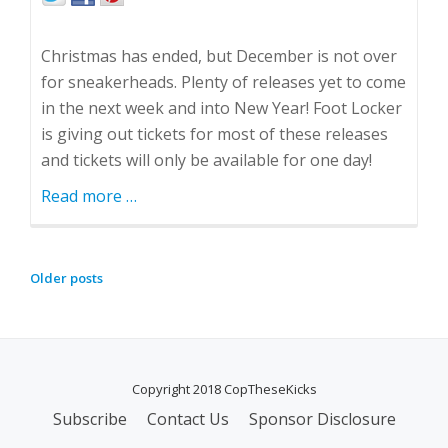
Christmas has ended, but December is not over
for sneakerheads. Plenty of releases yet to come
in the next week and into New Year! Foot Locker
is giving out tickets for most of these releases
and tickets will only be available for one day!
Read more
about
…
December
Isn't
Over!
Older posts
P
O
S
T
Copyright 2018 CopTheseKicks
S
N
Subscribe
Contact Us
Sponsor Disclosure
S
A