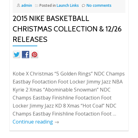
admin
Posted in
Launch Links
No comments
2015 NIKE BASKETBALL
CHRISTMAS COLLECTION & 12/26
RELEASES
Kobe X Christmas “5 Golden Rings” NDC Champs
Eastbay Footaction Foot Locker Jimmy Jazz NBA
Kyrie 2 Xmas “Abominable Snowman” NDC
Champs Eastbay Finishline Footaction Foot
Locker Jimmy Jazz KD 8 Xmas “Hot Coal” NDC
Champs Eastbay Finishline Footaction Foot …
Continue reading
→