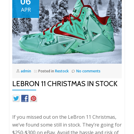
06
Again
APR
admin
Posted in
Restock
No comments
LEBRON 11 CHRISTMAS IN STOCK
If you missed out on the LeBron 11 Christmas,
we’ve found some still in stock. They’re going for
$250-$300 on eBay. Avoid the hassle and risk of