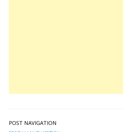
POST NAVIGATION