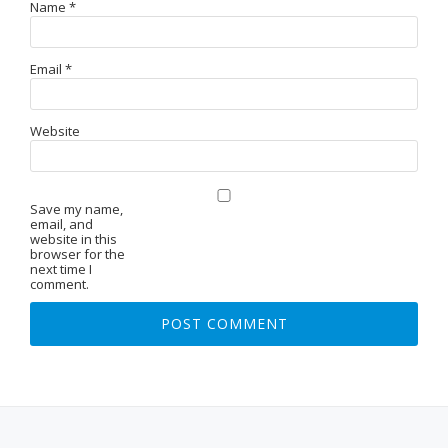
Name
*
Email
*
Website
Save my name,
email, and
website in this
browser for the
next time I
comment.