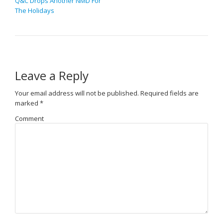
Q&C Drops Another NMD For
The Holidays
Leave a Reply
Your email address will not be published.
Required fields are
marked
*
Comment