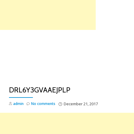
Skip
to
content
TO
NA
DRL6Y3GVAAEJPLP
admin
No comments
December 21, 2017