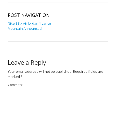
POST NAVIGATION
Nike SB x Air Jordan 1 Lance
Mountain Announced
Leave a Reply
Your email address will not be published.
Required fields are
marked
*
Comment