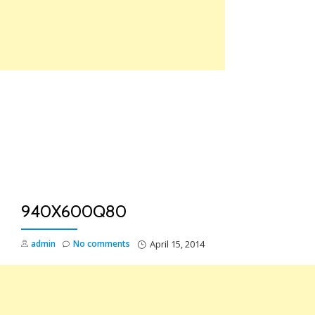
Skip
to
content
TO
NA
940X600Q80
admin
No comments
April 15, 2014