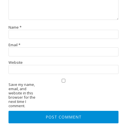
Name
*
Email
*
Website
Save my name,
email, and
website in this
browser for the
next time I
comment.