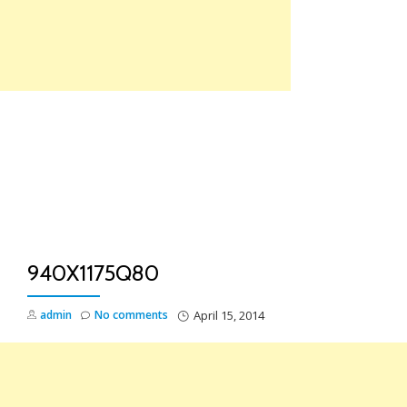
Skip
to
content
TO
NA
940X1175Q80
admin
No comments
April 15, 2014