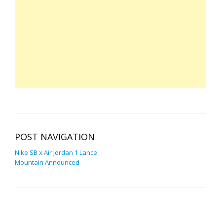
POST NAVIGATION
Nike SB x Air Jordan 1 Lance
Mountain Announced