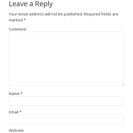
Leave a Reply
Your email address will not be published.
Required fields are
marked
*
Comment
Name
*
Email
*
Website