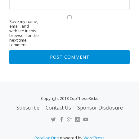
Save my name,
email, and
website in this
browser for the
next time I
comment.
Copyright 2018 CopTheseKicks
Subscribe
Contact Us
Sponsor Disclosure
S
E
C
O
Parallax One
powered by
WordPress