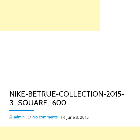
Skip
to
content
TO
NA
NIKE-BETRUE-COLLECTION-2015-
3_SQUARE_600
admin
No comments
June 3, 2015