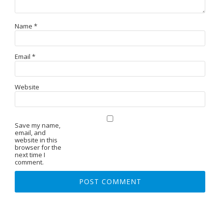
Name
*
Email
*
Website
Save my name,
email, and
website in this
browser for the
next time I
comment.