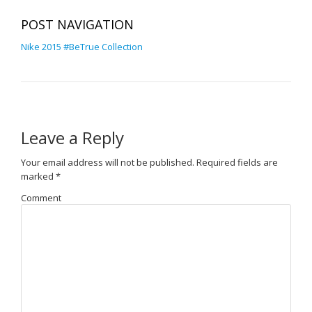
POST NAVIGATION
Nike 2015 #BeTrue Collection
Leave a Reply
Your email address will not be published.
Required fields are
marked
*
Comment