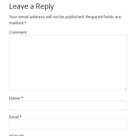
Leave a Reply
Your email address will not be published.
Required fields are
marked
*
Comment
Name
*
Email
*
Website