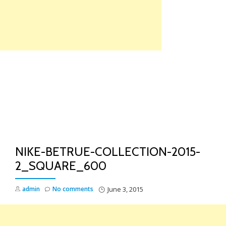
Skip
to
content
TO
NA
NIKE-BETRUE-COLLECTION-2015-
2_SQUARE_600
admin
No comments
June 3, 2015