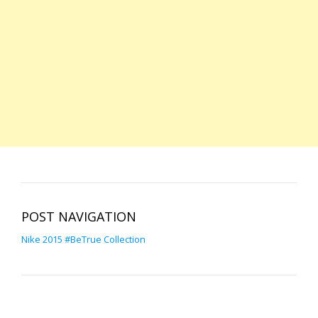
POST NAVIGATION
Nike 2015 #BeTrue Collection