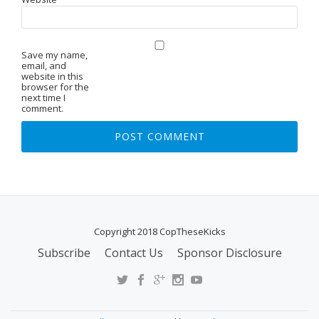
Save my name,
email, and
website in this
browser for the
next time I
comment.
Copyright 2018 CopTheseKicks
Subscribe
Contact Us
Sponsor Disclosure
S
E
C
O