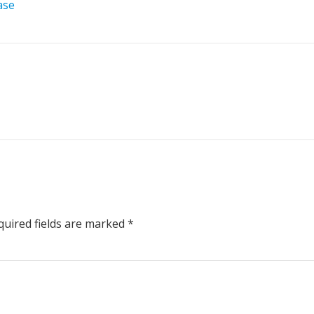
ase
uired fields are marked
*