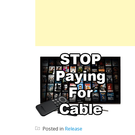
Posted in
Release