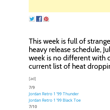
This week is full of stran
heavy release schedule, Ju
week is no different with d
current list of heat droppi
[ad]
7/9
Jordan Retro 1 ’99 Thunder
Jordan Retro 1 ’99 Black Toe
7/10