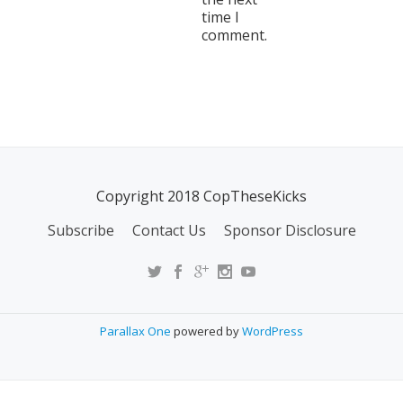
time I
comment.
Copyright 2018 CopTheseKicks
Subscribe
Contact Us
Sponsor Disclosure
Parallax One
powered by
WordPress