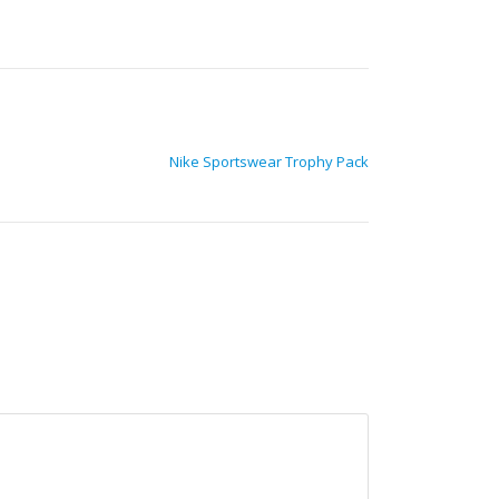
Nike Sportswear Trophy Pack