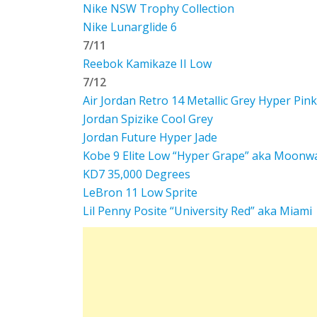
Nike NSW Trophy Collection
Nike Lunarglide 6
7/11
Reebok Kamikaze II Low
7/12
Air Jordan Retro 14 Metallic Grey Hyper Pink
Jordan Spizike Cool Grey
Jordan Future Hyper Jade
Kobe 9 Elite Low “Hyper Grape” aka Moonw
KD7 35,000 Degrees
LeBron 11 Low Sprite
Lil Penny Posite “University Red” aka Miami