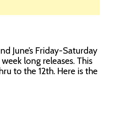
and June’s Friday-Saturday
 week long releases. This
hru to the 12th. Here is the