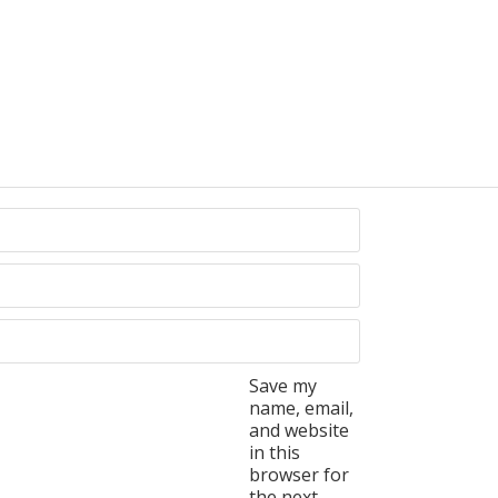
Save my
name, email,
and website
in this
browser for
the next