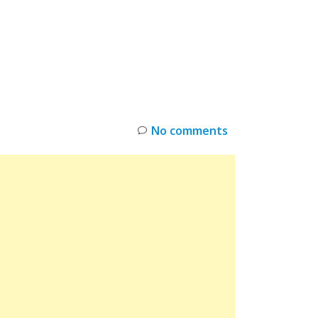
INKS
RESTOCK
DEAL ALERTS
DEALS
No comments