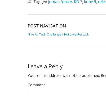
Tagged
jordan future
,
KD 7
,
kobe 9
,
rele
POST NAVIGATION
Nike Air Tech Challenge II Hot Lava Restock
Leave a Reply
Your email address will not be published.
Req
Comment