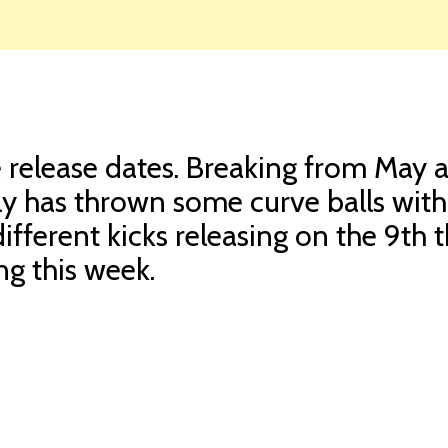
ge release dates. Breaking from May 
ly has thrown some curve balls with
ifferent kicks releasing on the 9th t
ng this week.