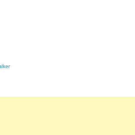
alker