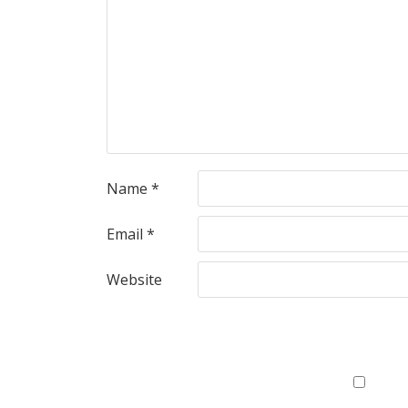
Name
*
Email
*
Website