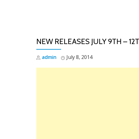
Skip
to
content
NEW RELEASES JULY 9TH – 12
admin
July 8, 2014