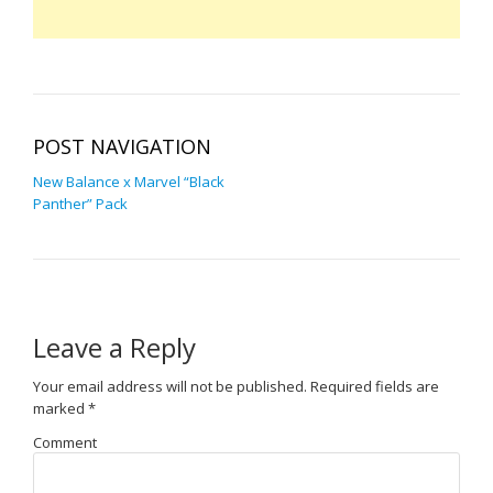
POST NAVIGATION
New Balance x Marvel “Black
Panther” Pack
Leave a Reply
Your email address will not be published.
Required fields are
marked
*
Comment