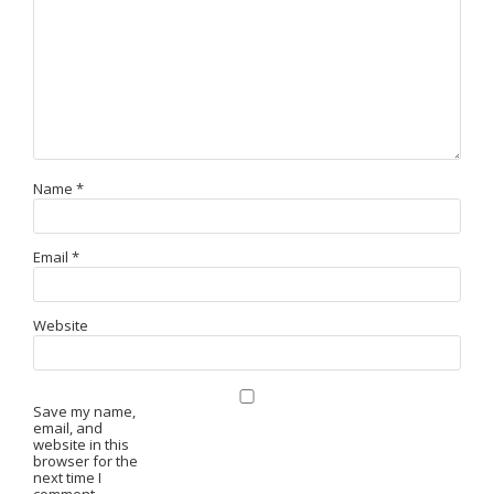
Name
*
Email
*
Website
Save my name,
email, and
website in this
browser for the
next time I