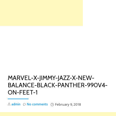
Skip
to
content
TO
NA
MARVEL-X-JIMMY-JAZZ-X-NEW-
BALANCE-BLACK-PANTHER-990V4-
ON-FEET-1
admin
No comments
February 9, 2018