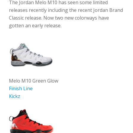
The Jordan Melo M10 has seen some limited
releases recently including the recent Jordan Brand
Classic release. Now two new colorways have
gotten an early release.
Melo M10 Green Glow
Finish Line
Kickz