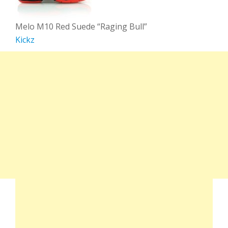
Melo M10 Red Suede “Raging Bull”
Kickz