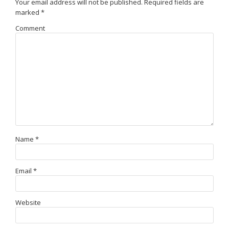
Your email address will not be published.
Required fields are
marked
*
Comment
Name
*
Email
*
Website