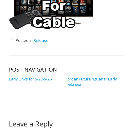
Posted in
Release
POST NAVIGATION
Early Links for 5/23-5/26
Jordan Future “Iguana” Early
Release
Leave a Reply