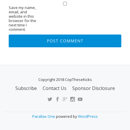
Save my name,
email, and
website in this
browser for the
next time I
comment.
Copyright 2018 CopTheseKicks
Subscribe
Contact Us
Sponsor Disclosure
S
E
C
O
Parallax One
powered by
WordPress
N
D