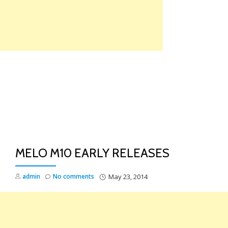
Skip
to
content
TO
NA
MELO M10 EARLY RELEASES
admin
No comments
May 23, 2014