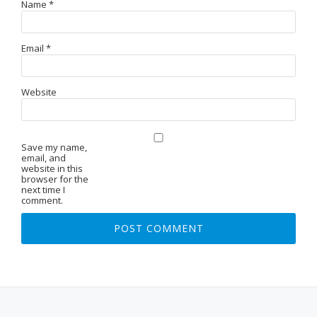
Name
*
Email
*
Website
Save my name,
email, and
website in this
browser for the
next time I
comment.