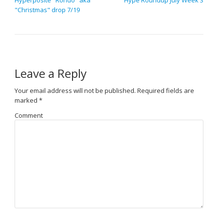
"Christmas" drop 7/19
Leave a Reply
Your email address will not be published.
Required fields are
marked
*
Comment