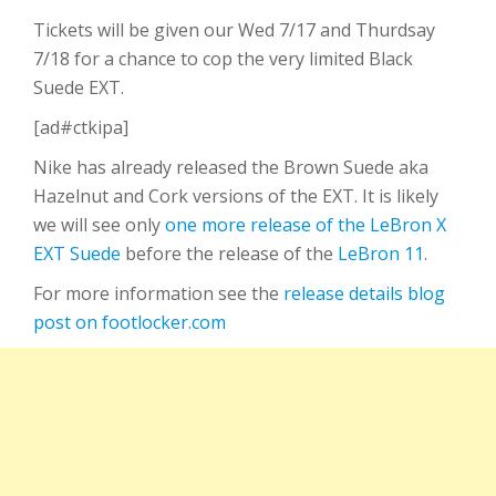
Tickets will be given our Wed 7/17 and Thurdsay
7/18 for a chance to cop the very limited Black
Suede EXT.
[ad#ctkipa]
Nike has already released the Brown Suede aka
Hazelnut and Cork versions of the EXT. It is likely
we will see only
one more release of the LeBron X
EXT Suede
before the release of the
LeBron 11
.
For more information see the
release details blog
post on footlocker.com