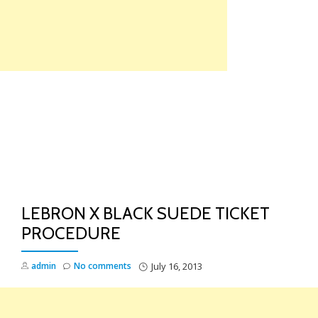
Skip
to
content
TO
NA
LEBRON X BLACK SUEDE TICKET
PROCEDURE
admin
No comments
July 16, 2013