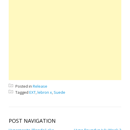
Posted in
Release
Tagged
EXT
,
lebron x
,
Suede
POST NAVIGATION
Hyperposite "Rondo" aka
Hype Roundup July Week 3