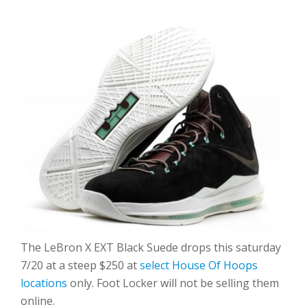
The LeBron X EXT Black Suede drops this saturday
7/20 at a steep $250 at
select House Of Hoops
locations
only. Foot Locker will not be selling them
online.