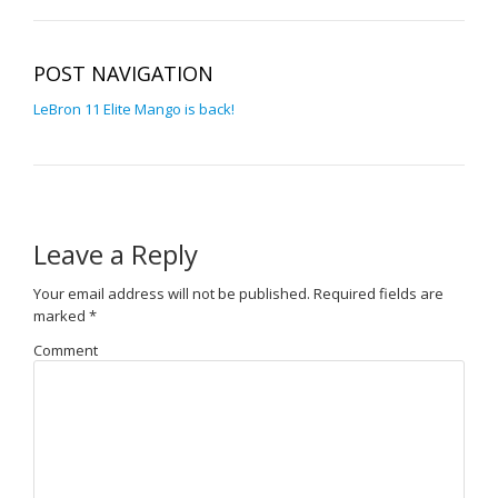
POST NAVIGATION
LeBron 11 Elite Mango is back!
Leave a Reply
Your email address will not be published.
Required fields are
marked
*
Comment