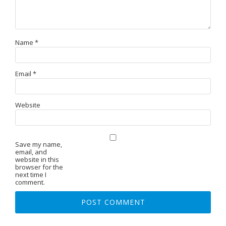
Name
*
Email
*
Website
Save my name,
email, and
website in this
browser for the
next time I
comment.