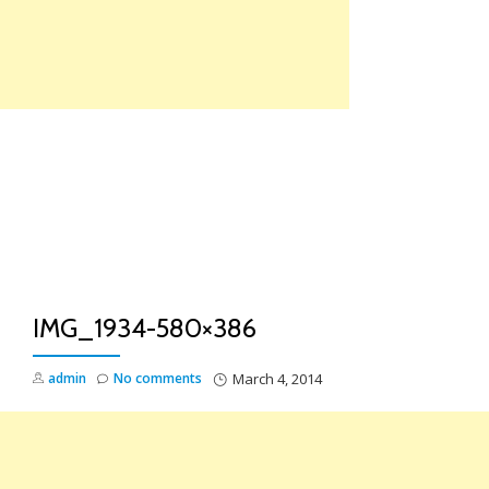
Skip
to
content
TO
NA
IMG_1934-580×386
admin
No comments
March 4, 2014