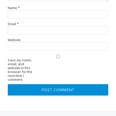
Name
*
Email
*
Website
Save my name,
email, and
website in this
browser for the
next time I
comment.