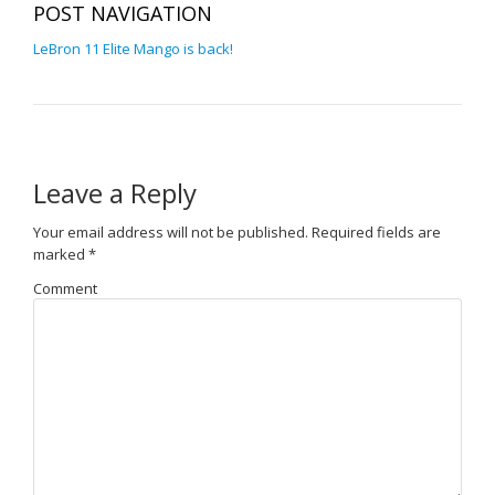
POST NAVIGATION
LeBron 11 Elite Mango is back!
Leave a Reply
Your email address will not be published.
Required fields are
marked
*
Comment