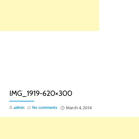
Skip
to
content
TO
NA
IMG_1919-620×300
admin
No comments
March 4, 2014