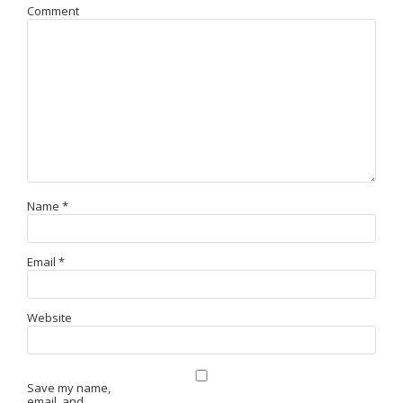
Comment
Name
*
Email
*
Website
Save my name,
email, and