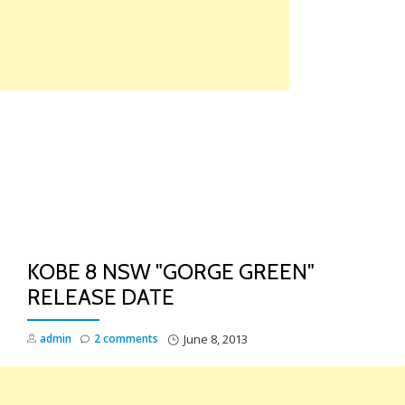
Skip
to
content
TO
NA
KOBE 8 NSW "GORGE GREEN"
RELEASE DATE
admin
2 comments
June 8, 2013