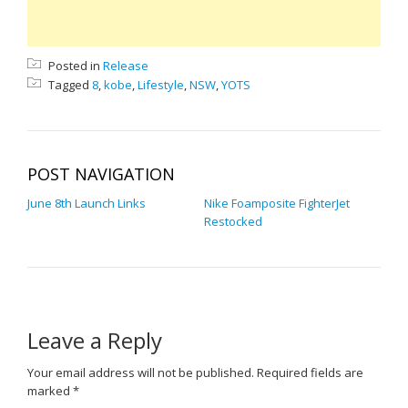
Posted in
Release
Tagged
8
,
kobe
,
Lifestyle
,
NSW
,
YOTS
POST NAVIGATION
June 8th Launch Links
Nike Foamposite FighterJet
Restocked
Leave a Reply
Your email address will not be published.
Required fields are
marked
*