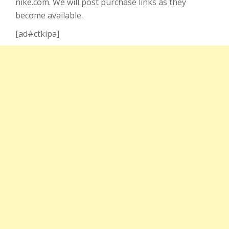
nike.com. We will post purchase links as they
become available.
[ad#ctkipa]