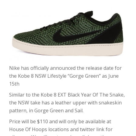
Nike has officially announced the release date for
the Kobe 8 NSW Lifestyle “Gorge Green” as June
15th
Similar to the Kobe 8 EXT Black Year Of The Snake,
the NSW take has a leather upper with snakeskin
pattern, in Gorge Green and Sail.
Price will be $110 and will only be available at
House Of Hoops locations and twitter link for