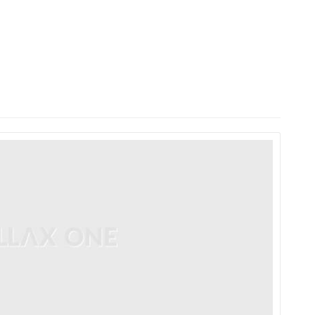
HOME
LAUNCH L