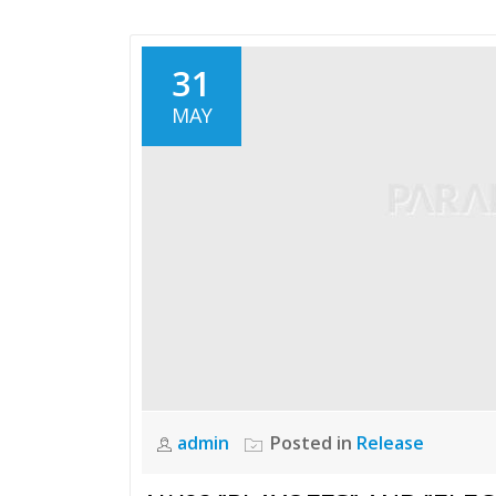
31
MAY
admin
Posted in
Release