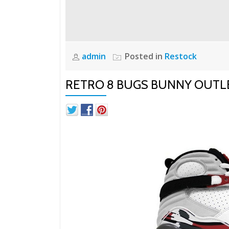
admin
Posted in
Restock
RETRO 8 BUGS BUNNY OUTL