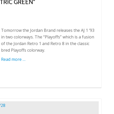
CTRIC GREEN"
Tomorrow the Jordan Brand releases the AJ 1 ’93
in two colorways. The “Playoffs” which is a fusion
of the Jordan Retro 1 and Retro 8 in the classic
bred Playoffs colorway.
Read more
about
…
AJ1
'93
"Playoffs"
and
"Electric
Green"