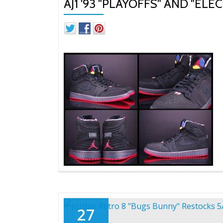
AJ1 '93 "PLAYOFFS" AND "ELE
27