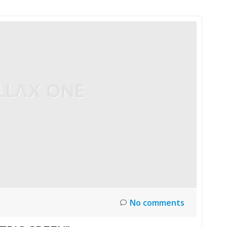
No comments