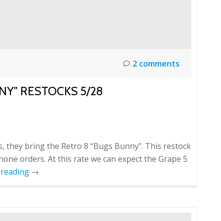
2 comments
NY" RESTOCKS 5/28
 they bring the Retro 8 “Bugs Bunny”. This restock
phone orders. At this rate we can expect the Grape 5
 reading
→