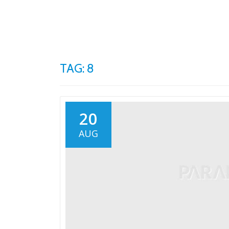
Skip
to
content
TAG: 8
20
AUG