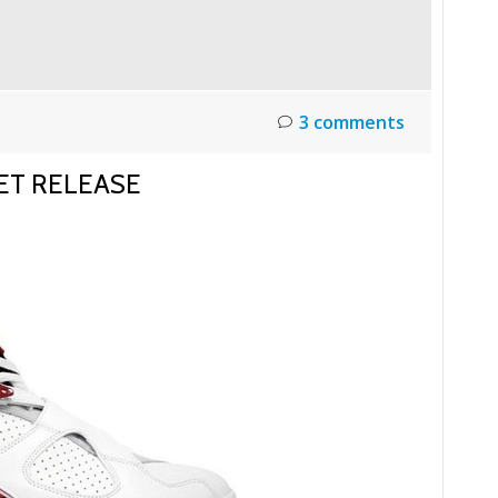
3 comments
ET RELEASE