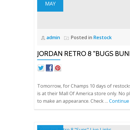
MAY
admin
Posted in
Restock
JORDAN RETRO 8 "BUGS BUN
Tomorrow, for Champs 10 days of restocks,
is at their Mall Of America store only. No 
to make an appearance. Check …
Continue