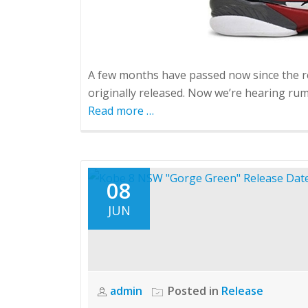
A few months have passed now since the r
originally released. Now we’re hearing rumo
Read more
about
…
Retro
8
Bugs
Bunny
08
Outlet
JUN
Release
admin
Posted in
Release