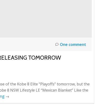
One comment
" RELEASING TOMORROW
se of the Kobe 8 Elite “Playoffs” tomorrow, but the
Kobe 8 NSW Lifestyle LE “Mexican Blanket” Like the
ing
→