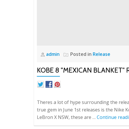
admin
Posted in
Release
KOBE 8 "MEXICAN BLANKET
Theres a lot of hype surrounding the relea
true gem in June 1st releases is the Nike 
LeBron X NSW, these are …
Continue read