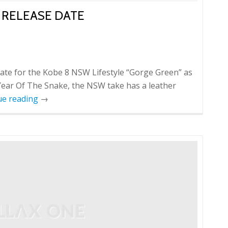
 RELEASE DATE
date for the Kobe 8 NSW Lifestyle “Gorge Green” as
 Year Of The Snake, the NSW take has a leather
ue reading
→