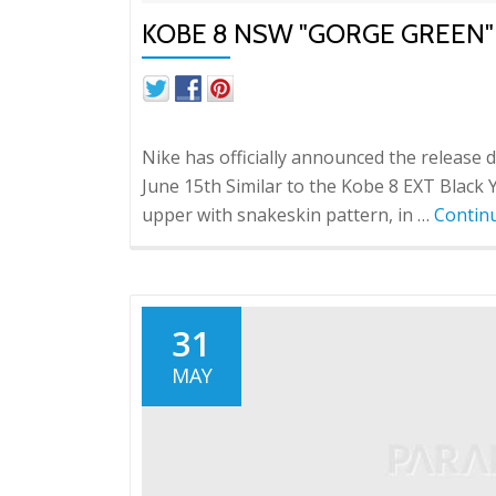
KOBE 8 NSW "GORGE GREEN"
Nike has officially announced the release 
June 15th Similar to the Kobe 8 EXT Black
upper with snakeskin pattern, in …
Contin
31
MAY