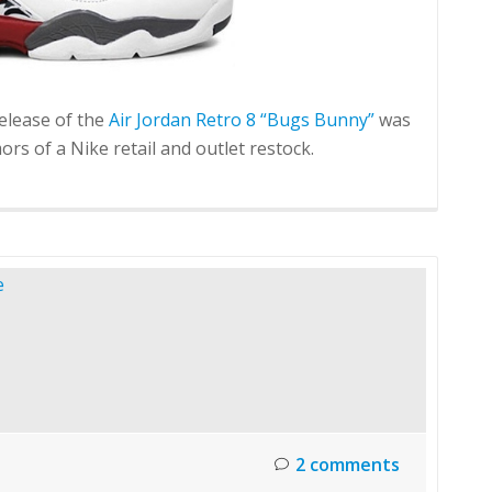
elease of the
Air Jordan Retro 8 “Bugs Bunny”
was
rs of a Nike retail and outlet restock.
2 comments