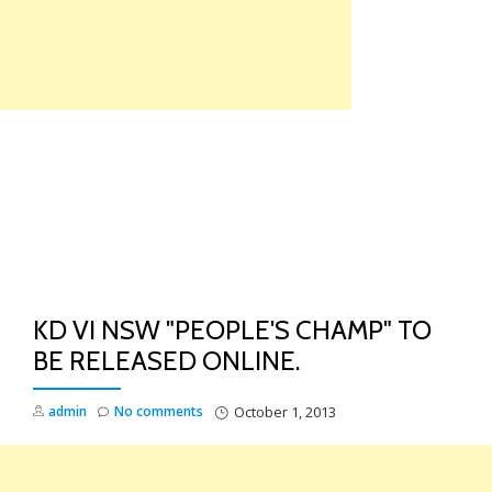
Skip
to
content
TO
NA
KD VI NSW "PEOPLE'S CHAMP" TO
BE RELEASED ONLINE.
admin
No comments
October 1, 2013