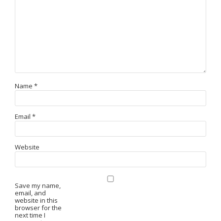
Name
*
Email
*
Website
Save my name,
email, and
website in this
browser for the
next time I