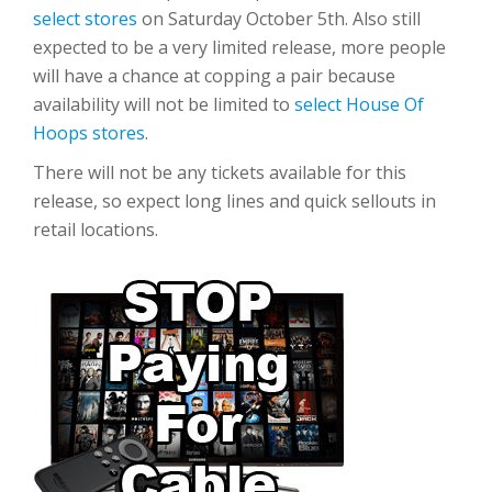
select stores
on Saturday October 5th. Also still
expected to be a very limited release, more people
will have a chance at copping a pair because
availability will not be limited to
select House Of
Hoops stores
.
There will not be any tickets available for this
release, so expect long lines and quick sellouts in
retail locations.