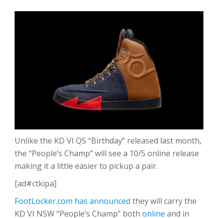
Unlike the KD VI QS “Birthday” released last month,
the “People’s Champ” will see a 10/5 online release
making it a little easier to pickup a pair.
[ad#ctkipa]
FootLocker.com has announced
they will carry the
KD VI NSW “People’s Champ” both
online
and in