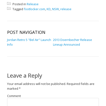
Posted in
Release
Tagged
footlocker.com
,
KD
,
NSW
,
release
POST NAVIGATION
Jordan Retro 5 "Bel Air" Launch
2013 Doernbecher Release
Info
Lineup Announced
Leave a Reply
Your email address will not be published.
Required fields are
marked
*
Comment