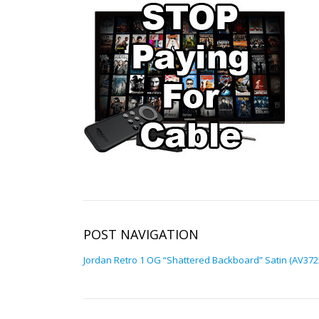
POST NAVIGATION
Jordan Retro 1 OG “Shattered Backboard” Satin (AV372