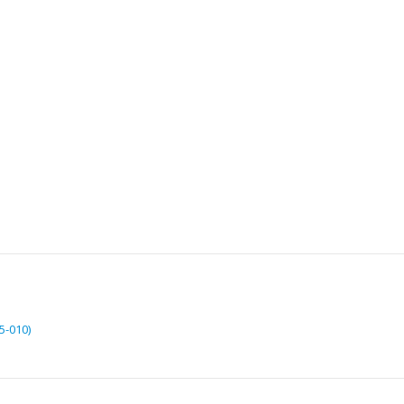
5-010)