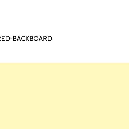
HOME
LAUNCH L
ERED-BACKBOARD