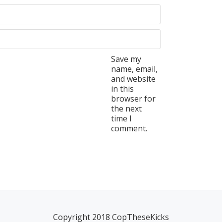
Save my
name, email,
and website
in this
browser for
the next
time I
comment.
Copyright 2018 CopTheseKicks