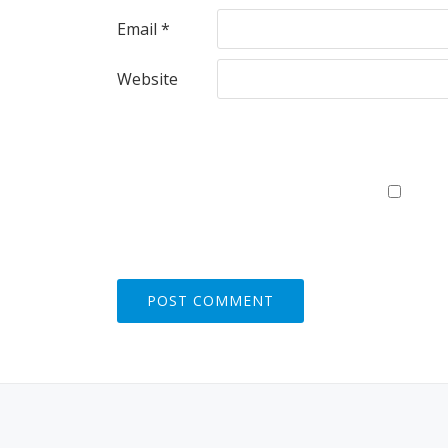
Email
*
Website