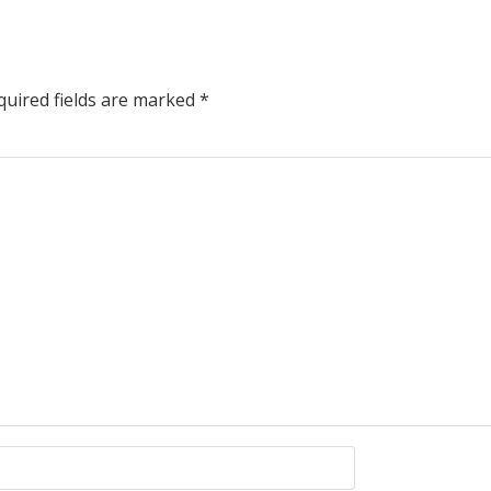
uired fields are marked
*