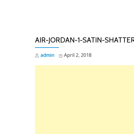
Skip
to
content
AIR-JORDAN-1-SATIN-SHATT
admin
April 2, 2018