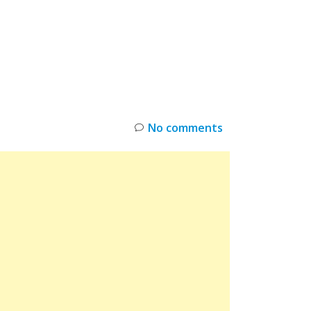
INKS
RESTOCK
DEAL ALERTS
DEALS
No comments