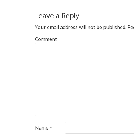
Leave a Reply
Your email address will not be published.
Req
Comment
Name
*