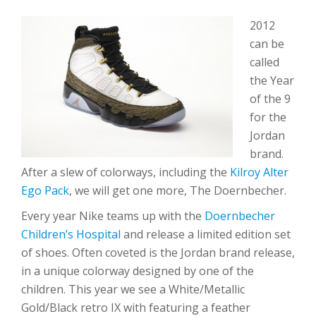
2012
can be
called
the Year
of the 9
for the
Jordan
brand.
After a slew of colorways, including the
Kilroy Alter
Ego Pack
, we will get one more, The Doernbecher.
Every year Nike teams up with the
Doernbecher
Children’s Hospital
and release a limited edition set
of shoes. Often coveted is the Jordan brand release,
in a unique colorway designed by one of the
children. This year we see a White/Metallic
Gold/Black retro IX with featuring a feather