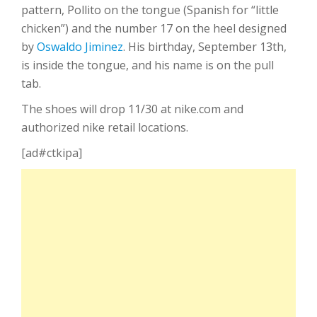
pattern, Pollito on the tongue (Spanish for “little
chicken”) and the number 17 on the heel designed
by
Oswaldo Jiminez
. His birthday, September 13th,
is inside the tongue, and his name is on the pull
tab.
The shoes will drop 11/30 at nike.com and
authorized nike retail locations.
[ad#ctkipa]