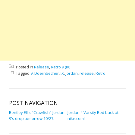
Posted in
Release
,
Retro 9 (IX)
Tagged
9
,
Doernbecher
,
IX
,
Jordan
,
release
,
Retro
POST NAVIGATION
Bentley Ellis "Crawfish" Jordan
Jordan 4 Varsity Red back at
9's drop tomorrow 10/27.
nike.com!