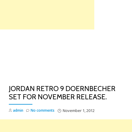
Skip
to
content
TO
NA
JORDAN RETRO 9 DOERNBECHER
SET FOR NOVEMBER RELEASE.
admin
No comments
November 1, 2012