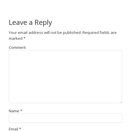
Leave a Reply
Your email address will not be published.
Required fields are
marked
*
Comment
Name
*
Email
*