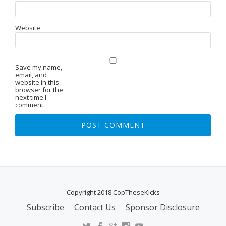
Website
Save my name,
email, and
website in this
browser for the
next time I
comment.
Copyright 2018 CopTheseKicks
Subscribe
Contact Us
Sponsor Disclosure
S
E