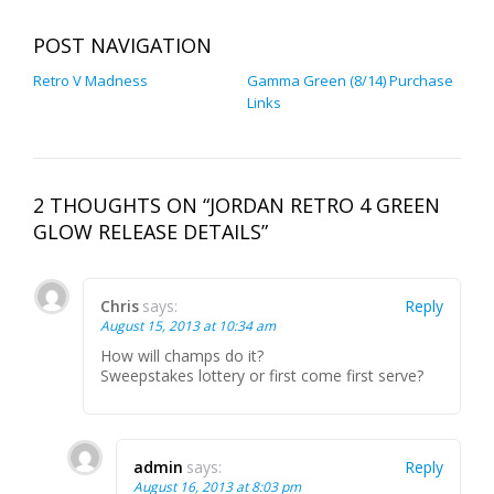
POST NAVIGATION
Retro V Madness
Gamma Green (8/14) Purchase
Links
2 THOUGHTS ON “JORDAN RETRO 4 GREEN
GLOW RELEASE DETAILS”
Chris
says:
Reply
August 15, 2013 at 10:34 am
How will champs do it?
Sweepstakes lottery or first come first serve?
admin
says:
Reply
August 16, 2013 at 8:03 pm