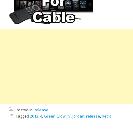
Posted in
Release
Tagged
2013
,
4
,
Green Glow
,
IV
,
Jordan
,
release
,
Retro