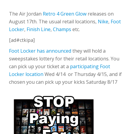
The Air Jordan
Retro 4 Green Glow
releases on
August 17th. The usual retail locations,
Nike
,
Foot
Locker
,
Finish Line
,
Champs
etc.
[ad#ctkipa]
Foot Locker has announced
they will hold a
sweepstakes lottery for their retail locations. You
can pick up your ticket at a
participating Foot
Locker location
Wed 4/14 or Thursday 4/15, and if
chosen you can pick up your kicks Saturday 8/17