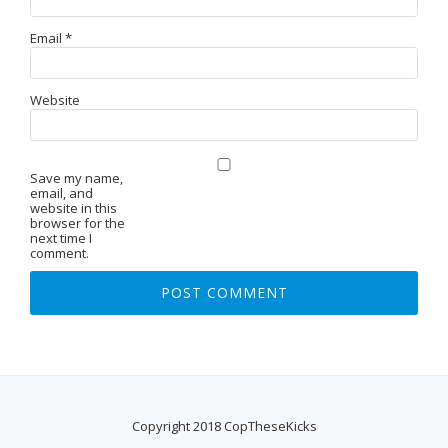
Email
*
Website
Save my name,
email, and
website in this
browser for the
next time I
comment.
Copyright 2018 CopTheseKicks