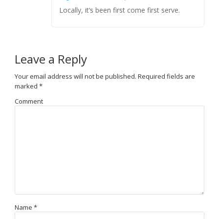
Locally, it’s been first come first serve.
Leave a Reply
Your email address will not be published.
Required fields are
marked
*
Comment
Name
*