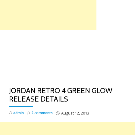
Skip
to
content
TO
NA
JORDAN RETRO 4 GREEN GLOW
RELEASE DETAILS
admin
2 comments
August 12, 2013