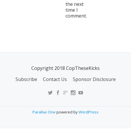
the next
time I
comment.
Copyright 2018 CopTheseKicks
Subscribe
Contact Us
Sponsor Disclosure
Parallax One
powered by
WordPress