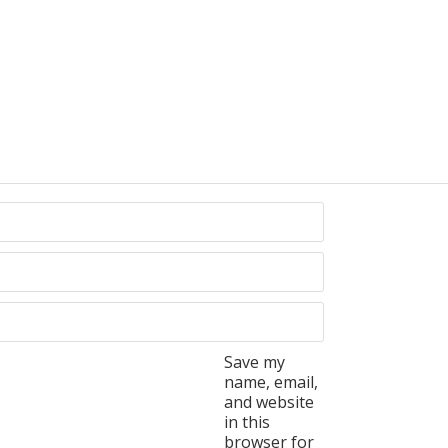
Save my
name, email,
and website
in this
browser for