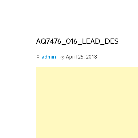
Skip
to
content
AQ7476_016_LEAD_DES
admin
April 25, 2018