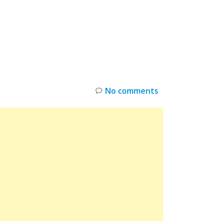
INKS
RESTOCK
DEAL ALERTS
DEALS
No comments