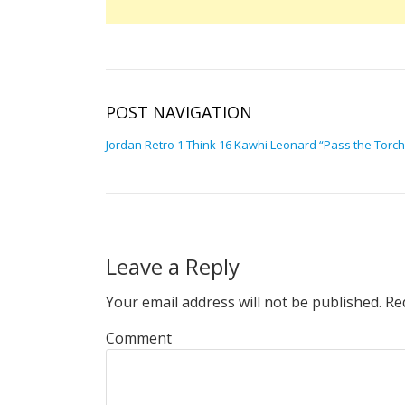
POST NAVIGATION
Jordan Retro 1 Think 16 Kawhi Leonard “Pass the Torch
Leave a Reply
Your email address will not be published.
Req
Comment