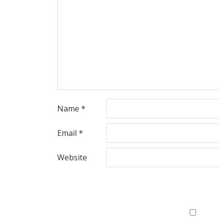
Name
*
Email
*
Website