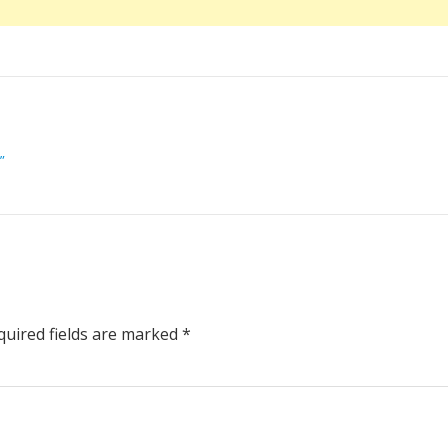
”
uired fields are marked
*