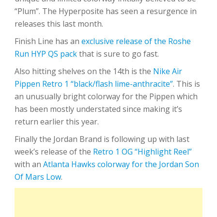
“Plum”. The Hyperposite has seen a resurgence in
releases this last month.
Finish Line has an
exclusive release of the Roshe
Run HYP QS pack
that is sure to go fast.
Also hitting shelves on the 14th is the
Nike Air
Pippen Retro 1 “black/flash lime-anthracite”
. This is
an unusually bright colorway for the Pippen which
has been mostly understated since making it’s
return earlier this year.
Finally the Jordan Brand is following up with last
week’s release of the
Retro 1 OG “Highlight Reel”
with an
Atlanta Hawks colorway for the Jordan Son
Of Mars Low
.