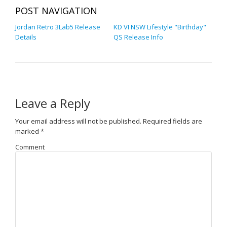
POST NAVIGATION
Jordan Retro 3Lab5 Release
KD VI NSW Lifestyle "Birthday"
Details
QS Release Info
Leave a Reply
Your email address will not be published.
Required fields are
marked
*
Comment