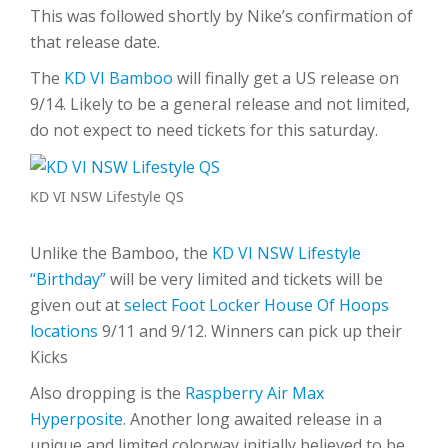
This was followed shortly by Nike’s confirmation of
that release date.
The
KD VI Bamboo
will finally get a US release on
9/14. Likely to be a general release and not limited,
do not expect to need tickets for this saturday.
KD VI NSW Lifestyle QS
Unlike the Bamboo, the
KD VI NSW Lifestyle
“Birthday”
will be very limited and tickets will be
given out at
select Foot Locker House Of Hoops
locations
9/11 and 9/12. Winners can pick up their
Kicks
Also dropping is the
Raspberry Air Max
Hyperposite
. Another long awaited release in a
unique and limited colorway initially believed to be