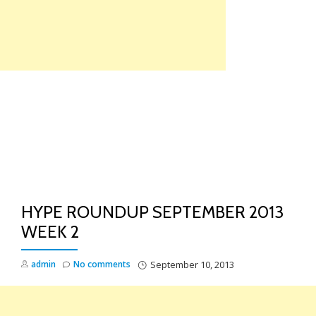
Skip
to
content
TO
NA
HYPE ROUNDUP SEPTEMBER 2013
WEEK 2
admin
No comments
September 10, 2013