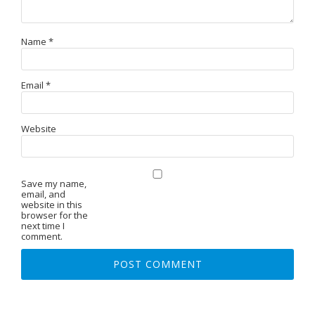
Name
*
Email
*
Website
Save my name,
email, and
website in this
browser for the
next time I
comment.