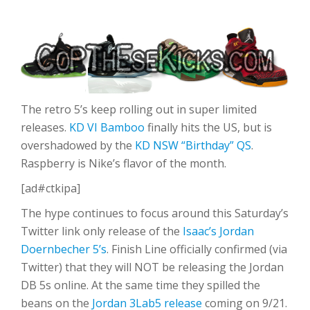
The retro 5’s keep rolling out in super limited
releases.
KD VI Bamboo
finally hits the US, but is
overshadowed by the
KD NSW “Birthday” QS
.
Raspberry is Nike’s flavor of the month.
[ad#ctkipa]
The hype continues to focus around this Saturday’s
Twitter link only release of the
Isaac’s Jordan
Doernbecher 5’s
. Finish Line officially confirmed (via
Twitter) that they will NOT be releasing the Jordan
DB 5s online. At the same time they spilled the
beans on the
Jordan 3Lab5 release
coming on 9/21.