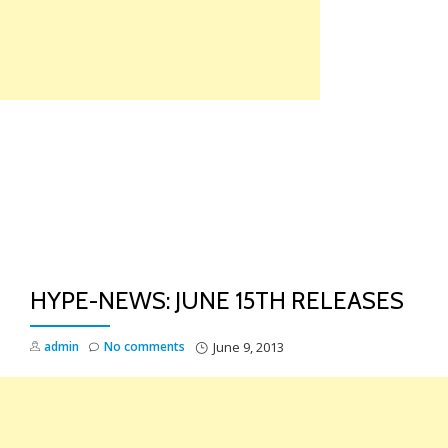
Skip
to
content
TO
NA
HYPE-NEWS: JUNE 15TH RELEASES
admin
No comments
June 9, 2013