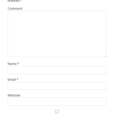
marked
*
Comment
Name
*
Email
*
Website