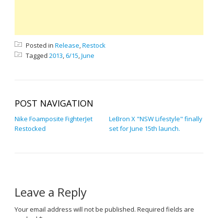
Posted in
Release
,
Restock
Tagged
2013
,
6/15
,
June
POST NAVIGATION
Nike Foamposite FighterJet
LeBron X "NSW Lifestyle" finally
Restocked
set for June 15th launch.
Leave a Reply
Your email address will not be published.
Required fields are