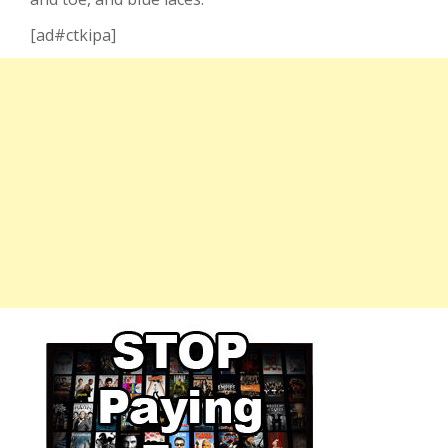
[ad#ctkipa]