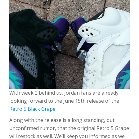
With week 2 behind us, Jordan fans are already
looking forward to the June 15th release of the
Retro 5 Black Grape
.
Along with the release is a long standing, but
unconfirmed rumor, that the original Retro 5 Grape
will restock as well. We’ll keep you informed as we