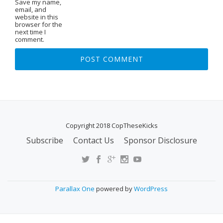
Save my name,
email, and
website in this
browser for the
next time I
comment.
Copyright 2018 CopTheseKicks
Subscribe
Contact Us
Sponsor Disclosure
S
E
C
O
Parallax One
powered by
WordPress
N
D
A