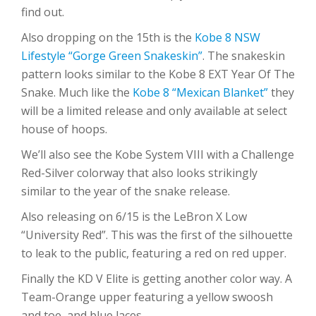
find out.
Also dropping on the 15th is the
Kobe 8 NSW
Lifestyle “Gorge Green Snakeskin”
. The snakeskin
pattern looks similar to the Kobe 8 EXT Year Of The
Snake. Much like the
Kobe 8 “Mexican Blanket”
they
will be a limited release and only available at select
house of hoops.
We’ll also see the Kobe System VIII with a Challenge
Red-Silver colorway that also looks strikingly
similar to the year of the snake release.
Also releasing on 6/15 is the LeBron X Low
“University Red”. This was the first of the silhouette
to leak to the public, featuring a red on red upper.
Finally the KD V Elite is getting another color way. A
Team-Orange upper featuring a yellow swoosh
and toe, and blue laces.