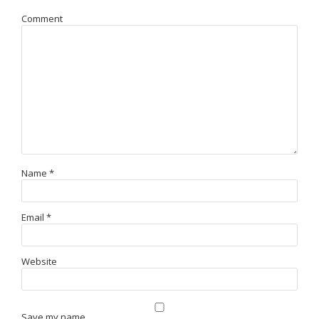
Comment
Name
*
Email
*
Website
Save my name,