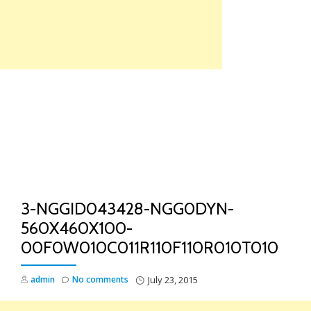
Skip
to
content
TO
NA
3-NGGID043428-NGG0DYN-
560X460X100-
00F0W010C011R110F110R010T010
admin
No comments
July 23, 2015