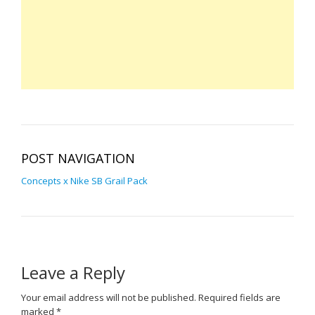
POST NAVIGATION
Concepts x Nike SB Grail Pack
Leave a Reply
Your email address will not be published.
Required fields are
marked
*