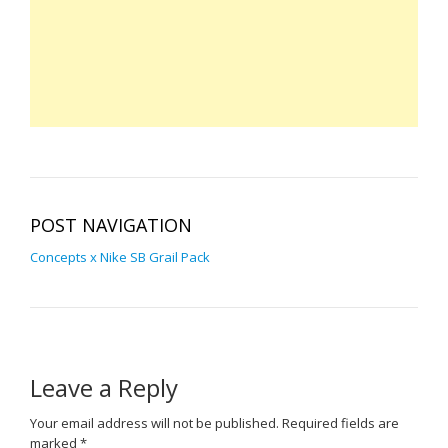
POST NAVIGATION
Concepts x Nike SB Grail Pack
Leave a Reply
Your email address will not be published.
Required fields are
marked
*