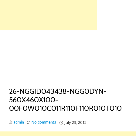
Skip
to
content
TO
NA
26-NGGID043438-NGG0DYN-
560X460X100-
00F0W010C011R110F110R010T010
admin
No comments
July 23, 2015