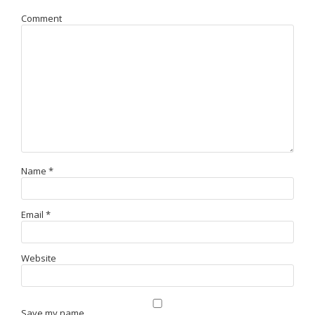
Comment
Name
*
Email
*
Website
Save my name,