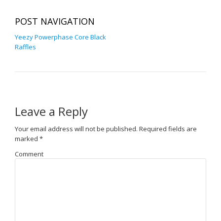
POST NAVIGATION
Yeezy Powerphase Core Black
Raffles
Leave a Reply
Your email address will not be published.
Required fields are
marked
*
Comment