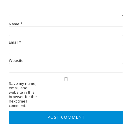
Name
*
Email
*
Website
Save my name,
email, and
website in this
browser for the
next time I
comment.