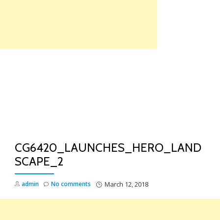
Skip
to
content
TO
NA
CG6420_LAUNCHES_HERO_LAND
SCAPE_2
admin
No comments
March 12, 2018