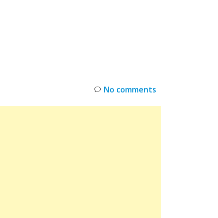
INKS
RESTOCK
DEAL ALERTS
DEALS
No comments