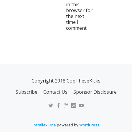
in this
browser for
the next
time I
comment.
Copyright 2018 CopTheseKicks
Subscribe
Contact Us
Sponsor Disclosure
Parallax One
powered by
WordPress