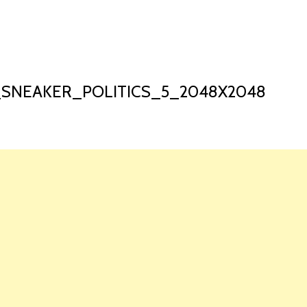
HOME
LAUNCH L
SNEAKER_POLITICS_5_2048X2048