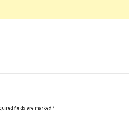
uired fields are marked
*