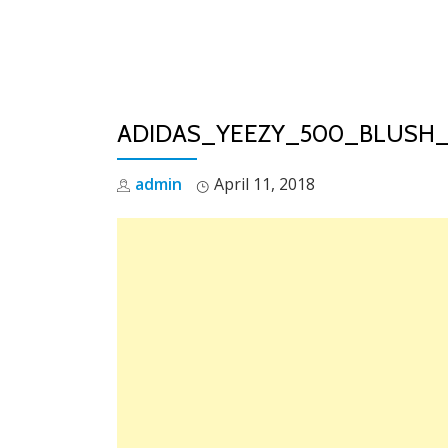
Skip
to
content
ADIDAS_YEEZY_500_BLUSH_
admin
April 11, 2018