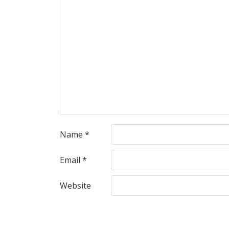
Name
*
Email
*
Website