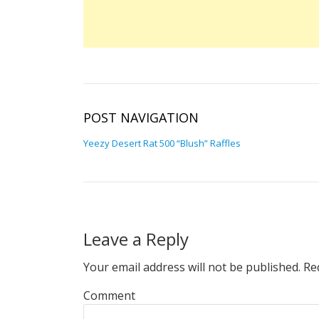
POST NAVIGATION
Yeezy Desert Rat 500 “Blush” Raffles
Leave a Reply
Your email address will not be published.
Req
Comment