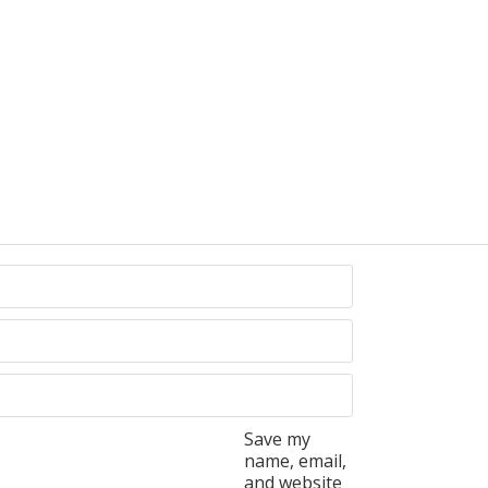
Save my
name, email,
and website