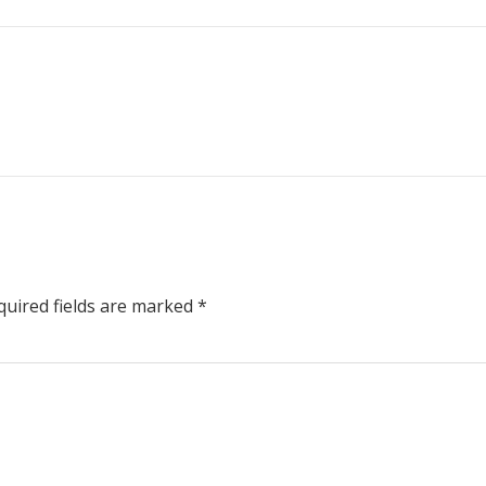
uired fields are marked
*