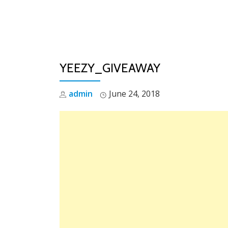
Skip
to
content
YEEZY_GIVEAWAY
admin
June 24, 2018