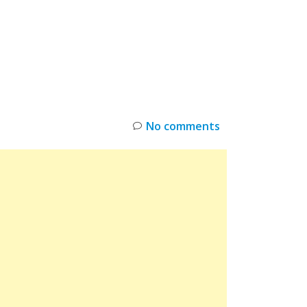
INKS
RESTOCK
DEAL ALERTS
DEALS
No comments