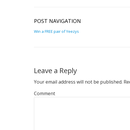
POST NAVIGATION
Win a FREE pair of Yeezys
Leave a Reply
Your email address will not be published.
Req
Comment