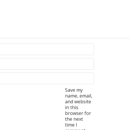
Save my
name, email,
and website
in this
browser for
the next
time I