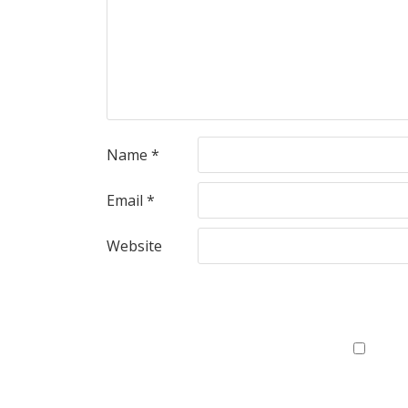
Name
*
Email
*
Website