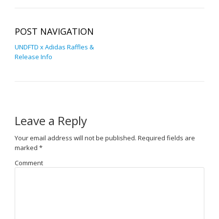
POST NAVIGATION
UNDFTD x Adidas Raffles &
Release Info
Leave a Reply
Your email address will not be published.
Required fields are
marked
*
Comment