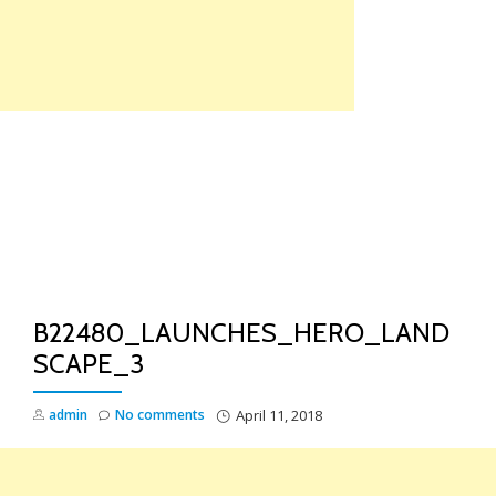
Skip
to
content
TO
NA
B22480_LAUNCHES_HERO_LAND
SCAPE_3
admin
No comments
April 11, 2018