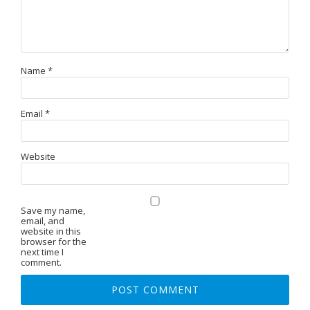
Name
*
Email
*
Website
Save my name,
email, and
website in this
browser for the
next time I
comment.