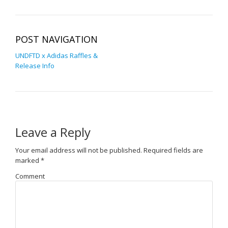
POST NAVIGATION
UNDFTD x Adidas Raffles &
Release Info
Leave a Reply
Your email address will not be published.
Required fields are
marked
*
Comment