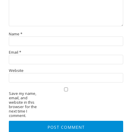
Name
*
Email
*
Website
Save my name,
email, and
website in this
browser for the
next time I
comment.