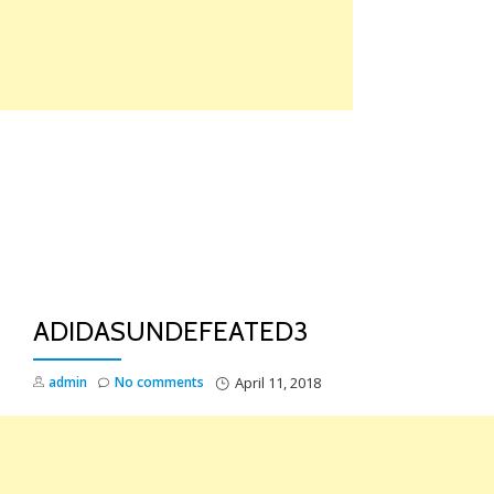
Skip
to
content
TO
NA
ADIDASUNDEFEATED3
admin
No comments
April 11, 2018